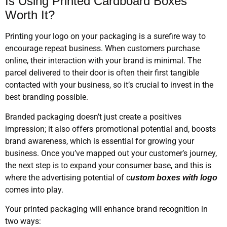
Is Using Printed Cardboard Boxes
Worth It?
Printing your logo on your packaging is a surefire way to
encourage repeat business. When customers purchase
online, their interaction with your brand is minimal. The
parcel delivered to their door is often their first tangible
contacted with your business, so it’s crucial to invest in the
best branding possible.
Branded packaging doesn’t just create a positives
impression; it also offers promotional potential and, boosts
brand awareness, which is essential for growing your
business. Once you’ve mapped out your customer’s journey,
the next step is to expand your consumer base, and this is
where the advertising potential of c
ustom boxes with logo
comes into play.
Your printed packaging will enhance brand recognition in
two ways: