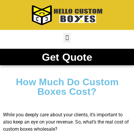
Get Quote
How Much Do Custom
Boxes Cost?
While you deeply care about your clients, it’s important to
also keep an eye on your revenue. So, what’s the real cost of
custom boxes wholesale?