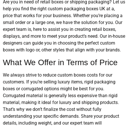
Are you in need of retail boxes or shipping packaging? Let us
help you find the right custom packaging boxes UK at a,
price that works for your business. Whether you’re placing a
small order or a large one, we have the solution for you. Our
expert team is, here to assist you in creating retail boxes,
displays, and more to meet your product’s need. Our in-house
designers can guide you in choosing the perfect custom
boxes with logo or, other styles that align with your brands.
What We Offer in Terms of Price
We always strive to reduce custom boxes costs for our
customers. If you’re selling luxury items, rigid packaging
boxes or corrugated options might be best for you.
Corrugated material is generally less expensive than rigid
material, making it ideal for luxury and shipping products.
That’s why we don’t finalize the cost without fully
understanding your specific demands. Share your product
details, including weight, and our expert team will