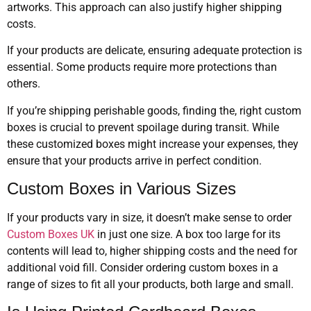
artworks. This approach can also justify higher shipping
costs.
If your products are delicate, ensuring adequate protection is
essential. Some products require more protections than
others.
If you’re shipping perishable goods, finding the, right custom
boxes is crucial to prevent spoilage during transit. While
these customized boxes might increase your expenses, they
ensure that your products arrive in perfect condition.
Custom Boxes in Various Sizes
If your products vary in size, it doesn’t make sense to order
Custom Boxes UK
in just one size. A box too large for its
contents will lead to, higher shipping costs and the need for
additional void fill. Consider ordering custom boxes in a
range of sizes to fit all your products, both large and small.