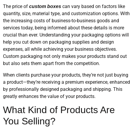
The price of
can vary based on factors like
custom boxes
quantity, size, material type, and customization options. With
the increasing costs of business-to-business goods and
services today, being informed about these details is more
crucial than ever. Understanding your packaging options will
help you cut down on packaging supplies and design
expenses, all while achieving your business objectives.
Custom packaging not only makes your products stand out
but also sets them apart from the competition.
When clients purchase your products, they’re not just buying
a product—they’re receiving a premium experience, enhanced
by professionally designed packaging and shipping. This
greatly enhances the value of your products.
What Kind of Products Are
You Selling?