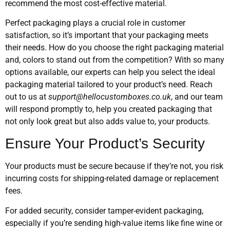
recommend the most cost-effective material.
Perfect packaging plays a crucial role in customer
satisfaction, so it’s important that your packaging meets
their needs. How do you choose the right packaging material
and, colors to stand out from the competition? With so many
options available, our experts can help you select the ideal
packaging material tailored to your product’s need. Reach
out to us at
support@hellocustomboxes.co.uk
, and our team
will respond promptly to, help you created packaging that
not only look great but also adds value to, your products.
Ensure Your Product’s Security
Your products must be secure because if they’re not, you risk
incurring costs for shipping-related damage or replacement
fees.
For added security, consider tamper-evident packaging,
especially if you’re sending high-value items like fine wine or