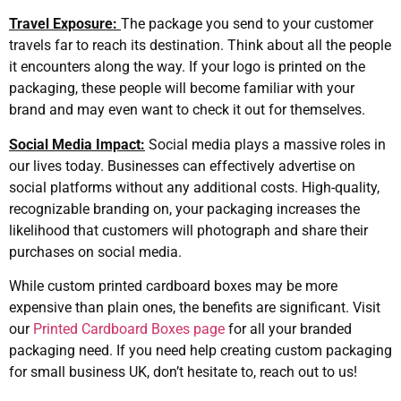
Travel Exposure:
The package you send to your customer
travels far to reach its destination. Think about all the people
it encounters along the way. If your logo is printed on the
packaging, these people will become familiar with your
brand and may even want to check it out for themselves.
Social Media Impact:
Social media plays a massive roles in
our lives today. Businesses can effectively advertise on
social platforms without any additional costs. High-quality,
recognizable branding on, your packaging increases the
likelihood that customers will photograph and share their
purchases on social media.
While custom printed cardboard boxes may be more
expensive than plain ones, the benefits are significant. Visit
our
Printed Cardboard Boxes page
for all your branded
packaging need. If you need help creating custom packaging
for small business UK, don’t hesitate to, reach out to us!