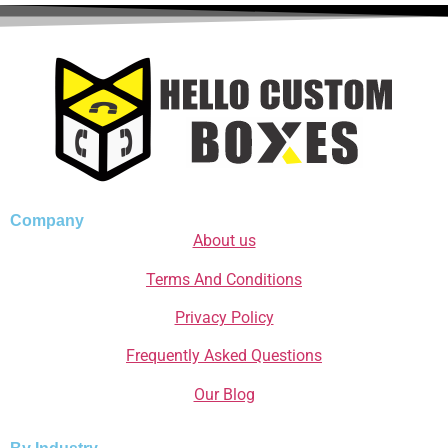
Company
About us
Terms And Conditions
Privacy Policy
Frequently Asked Questions
Our Blog