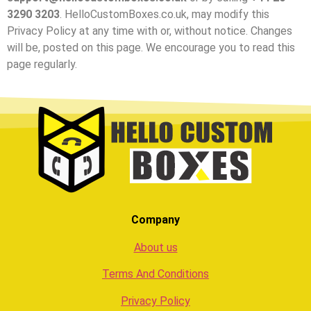
3290 3203
. HelloCustomBoxes.co.uk, may modify this
Privacy Policy at any time with or, without notice. Changes
will be, posted on this page. We encourage you to read this
page regularly.
Company
About us
Terms And Conditions
Privacy Policy