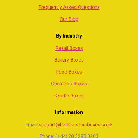
Frequently Asked Questions
Our Blog
By Industry
Retail Boxes
Bakery Boxes
Food Boxes
Cosmetic Boxes
Candle Boxes
Information
Email:
support@hellocustomboxes.co.uk
Phone: (+44) 20 3290 3203