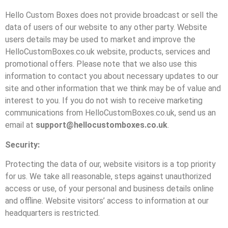
Hello Custom Boxes does not provide broadcast or sell the
data of users of our website to any other party. Website
users details may be used to market and improve the
HelloCustomBoxes.co.uk website, products, services and
promotional offers. Please note that we also use this
information to contact you about necessary updates to our
site and other information that we think may be of value and
interest to you. If you do not wish to receive marketing
communications from HelloCustomBoxes.co.uk, send us an
email at
support@hellocustomboxes.co.uk
.
Security:
Protecting the data of our, website visitors is a top priority
for us. We take all reasonable, steps against unauthorized
access or use, of your personal and business details online
and offline. Website visitors’ access to information at our
headquarters is restricted.