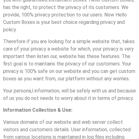
has the right, to protect the privacy of its customers. We
provide, 100% privacy protection to our users. Now Hello
Custom Boxes is your best choice regarding privacy and
policy.
Therefore if you are looking for a simple website that, takes
care of your privacy a website for which, your privacy is very
important then listen our, website has these features. The
first goal is to maintains the privacy of our customers. Your
privacy is 100% safe on our website and you can get custom
boxes as you want from, our platform without any worries.
Your persona,l information, will be safely with us and because
of us you do not needs to worry about it in terms of privacy.
Information Collection & Use:
Various domains of our website and web server collect
visitors and customers details. User information, collected
from various locations is maintained in log files including