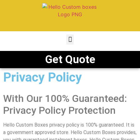
Get Quote
Privacy Policy
With Our 100% Guaranteed:
Privacy Policy Protection
Hello Custom Boxes privacy policy is 100% guaranteed. It is
a government approved store. Hello Custom Boxes provides,
you with guaranteed instalment boxes. Hello Custom Boxes,