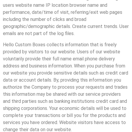
users website name IP location browser name and
performance, date/time of visit, referring/exit web pages
including the number of clicks and broad
geographic/demographic details. Create current trends. User
emails are not part of the log files.
Hello Custom Boxes collects information that is freely
provided by visitors to our website. Users of our website
voluntarily provide their full name email phone delivery
address and business information. When you purchase from
our website you provide sensitive details such as credit card
data or account details. By, providing this information you
authorize the Company to process your requests and trades
this information may be shared with our service providers
and third parties such as banking institutions credit card and
shipping corporations. Your economic details will be used to
complete your transactions or bill you for the products and
services you have ordered. Website visitors have access to
change their data on our website.