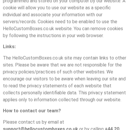
programmed and stored on your computer by our website. A
cookie will allow you to use our website as a specific
individual and associate your information with our
servers/records. Cookies need to be enabled to use the
HelloCustomBoxes.co.uk website. You can remove cookies
by following the instructions in your web browser.
Links:
The HelloCustomBoxes.co.uk site may contain links to other
sites. Please be aware that we are not responsible for the
privacy policies/practices of such other websites. We
encourage our visitors to be aware when leaving our site and
to read the privacy statements of each website that
collects personally identifiable data. This privacy statement
applies only to information collected through our website.
How to contact our team?
Please contact us by email at
support@hellocustomboxes.co.uk
or by calling
+44 20