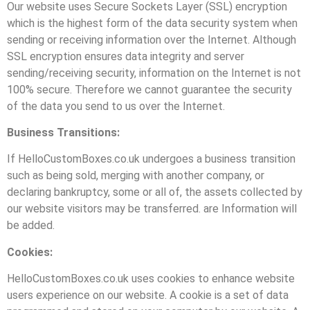
Our website uses Secure Sockets Layer (SSL) encryption
which is the highest form of the data security system when
sending or receiving information over the Internet. Although
SSL encryption ensures data integrity and server
sending/receiving security, information on the Internet is not
100% secure. Therefore we cannot guarantee the security
of the data you send to us over the Internet.
Business Transitions:
If HelloCustomBoxes.co.uk undergoes a business transition
such as being sold, merging with another company, or
declaring bankruptcy, some or all of, the assets collected by
our website visitors may be transferred. are Information will
be added.
Cookies:
HelloCustomBoxes.co.uk uses cookies to enhance website
users experience on our website. A cookie is a set of data