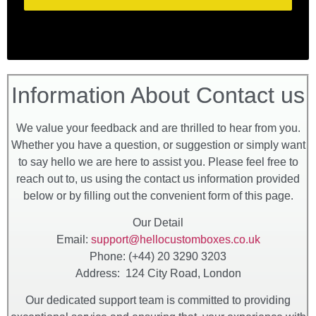
Information About Contact us
We value your feedback and are thrilled to hear from you.
Whether you have a question, or suggestion or simply want
to say hello we are here to assist you. Please feel free to
reach out to, us using the contact us information provided
below or by filling out the convenient form of this page.
Our Detail
Email:
support@hellocustomboxes.co.uk
Phone: (+44) 20 3290 3203
Address: 124 City Road, London
Our dedicated support team is committed to providing