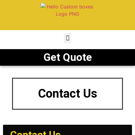
Get Quote
Contact Us
Contact Us