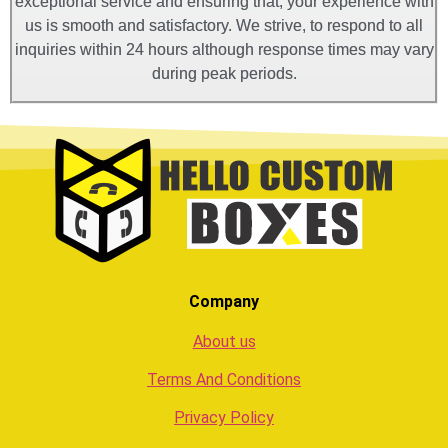
exceptional service and ensuring that, your experience with
us is smooth and satisfactory. We strive, to respond to all
inquiries within 24 hours although response times may vary
during peak periods.
Company
About us
Terms And Conditions
Privacy Policy