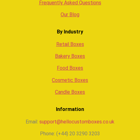
Frequently Asked Questions
Our Blog
By Industry
Retail Boxes
Bakery Boxes
Food Boxes
Cosmetic Boxes
Candle Boxes
Information
Email:
support@hellocustomboxes.co.uk
Phone: (+44) 20 3290 3203