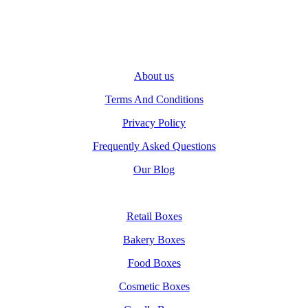
About us
Terms And Conditions
Privacy Policy
Frequently Asked Questions
Our Blog
Retail Boxes
Bakery Boxes
Food Boxes
Cosmetic Boxes