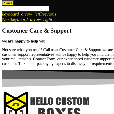
Send
keyboard_arrow_left
Previous
Next
keyboard_arrow_right
Customer Care & Support
we are happy to help you.
Not sure what you need? Call us at Customer Care & Support we are
customer support representatives will be happy to help you find the m
your requirements. Contact Form, our experienced customer support rep
customer. Talk to our packaging experts to discuss your requirements.