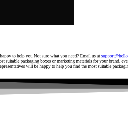
 happy to help you Not sure what you need? Email us at
support@hello
ost suitable packaging boxes or marketing materials for your brand, even
resentatives will be happy to help you find the most suitable packagin