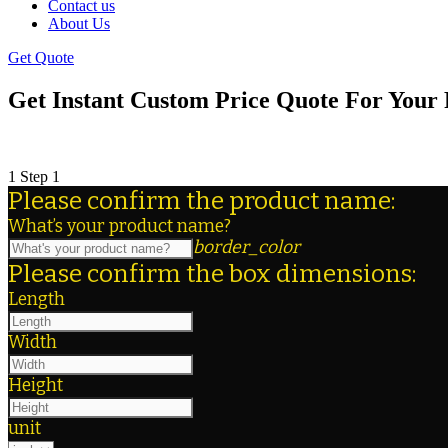
Contact us
About Us
Get Quote
Get Instant Custom Price Quote For Your 
When you need to get an estimate for custom packagi
1
Step 1
Please confirm the product name:
What’s your product name?
border_color
Please confirm the box dimensions:
Length
Width
Height
unit