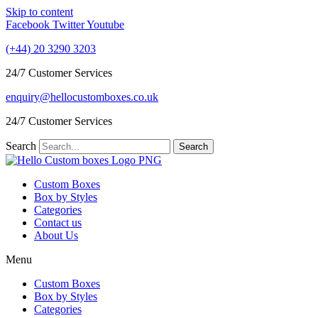
Skip to content
Facebook
Twitter
Youtube
(+44) 20 3290 3203
24/7 Customer Services
enquiry@hellocustomboxes.co.uk
24/7 Customer Services
Search
Search
Custom Boxes
Box by Styles
Categories
Contact us
About Us
Menu
Custom Boxes
Box by Styles
Categories