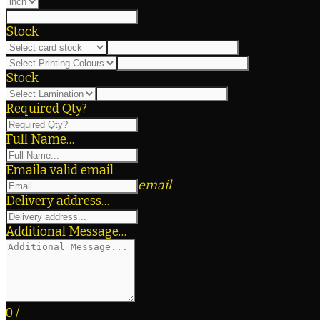
Stock
Stock
Required Qty?
Full Name…
Email
a valid email
email
Delivery address…
Additional Message…
0
/