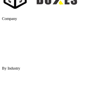
Company
By Industry