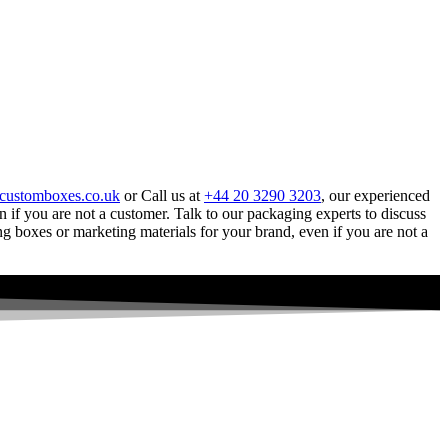
customboxes.co.uk
or Call us at
+44 20 3290 3203
, our experienced
 if you are not a customer. Talk to our packaging experts to discuss
g boxes or marketing materials for your brand, even if you are not a