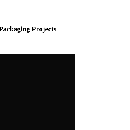
Packaging Projects
ng and printing, our team is here to help! Just fill out the form below