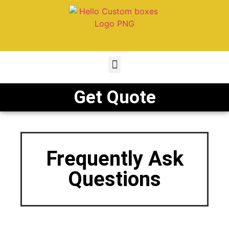
Get Quote
Frequently Ask
Questions