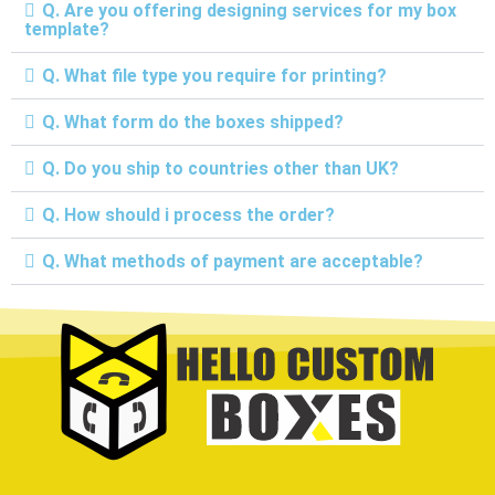
Q. Are you offering designing services for my box
template?
Q. What file type you require for printing?
Q. What form do the boxes shipped?
Q. Do you ship to countries other than UK?
Q. How should i process the order?
Q. What methods of payment are acceptable?