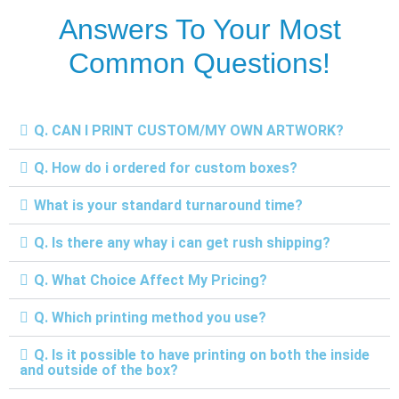
Answers To Your Most
Common Questions!
Q. CAN I PRINT CUSTOM/MY OWN ARTWORK?
Q. How do i ordered for custom boxes?
What is your standard turnaround time?
Q. Is there any whay i can get rush shipping?
Q. What Choice Affect My Pricing?
Q. Which printing method you use?
Q. Is it possible to have printing on both the inside
and outside of the box?