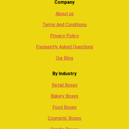
Company
About us
Terms And Conditions
Privacy Policy
Frequently Asked Questions
Our Blog
By Industry
Retail Boxes
Bakery Boxes
Food Boxes
Cosmetic Boxes