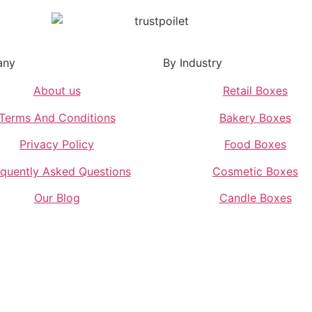
any
By Industry
About us
Retail Boxes
Terms And Conditions
Bakery Boxes
Privacy Policy
Food Boxes
quently Asked Questions
Cosmetic Boxes
Our Blog
Candle Boxes