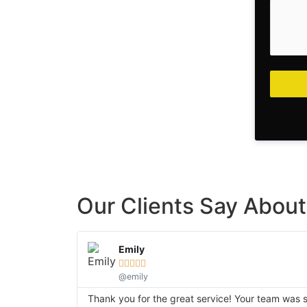
Our Clients Say About 
Emily





@emily
Thank you for the great service! Your team was so