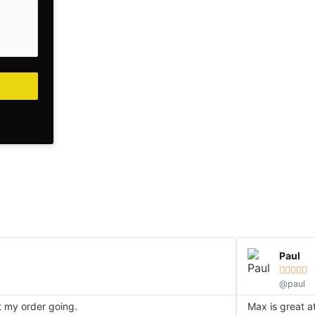
Paul





@paul
et my order going.
Max is great a