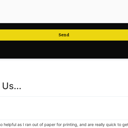
Send
Us...
 helpful as I ran out of paper for printing, and are really quick to g