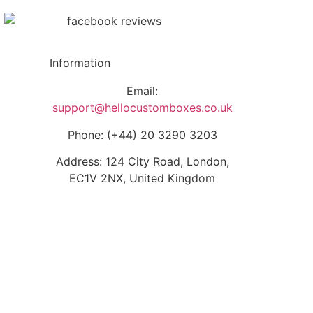
Information
Email:
support@hellocustomboxes.co.uk
Phone: (+44) 20 3290 3203
Address: 124 City Road, London,
EC1V 2NX, United Kingdom