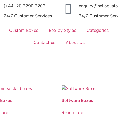
(+44) 20 3290 3203
enquiry@hellocust
24/7 Customer Services
24/7 Customer Ser
Custom Boxes
Box by Styles
Categories
Contact us
About Us
 Boxes
Software Boxes
more
Read more