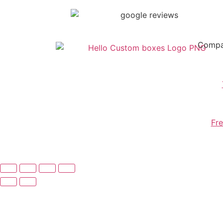
Comp
Fre