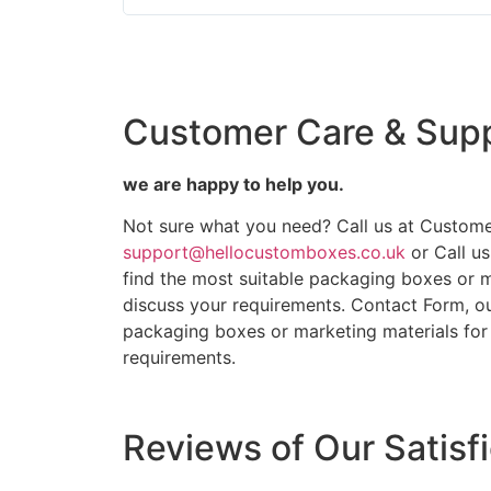
Customer Care & Sup
we are happy to help you.
Not sure what you need? Call us at Custome
support@hellocustomboxes.co.uk
or Call u
find the most suitable packaging boxes or m
discuss your requirements. Contact Form, ou
packaging boxes or marketing materials for 
requirements.
Reviews of Our Satisf