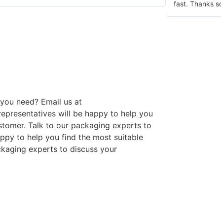
fast. Thanks s
you need? Email us at
presentatives will be happy to help you
stomer. Talk to our packaging experts to
ppy to help you find the most suitable
ckaging experts to discuss your