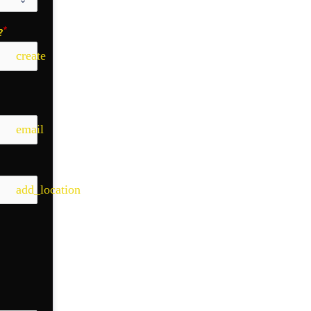
?
create
email
add_location