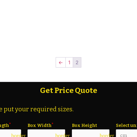
←
1
2
Get Price Quote
e put your required sizes.
ngth
Box Width
Box Height
Select un
border_color
border_color
border_color