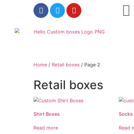
Home
/
Retail boxes
/ Page 2
Retail boxes
Shirt Boxes
Socks
Read more
Read 