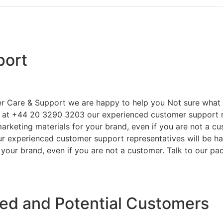
port
r Care & Support we are happy to help you Not sure what 
s at +44 20 3290 3203 our experienced customer support re
arketing materials for your brand, even if you are not a cu
r experienced customer support representatives will be ha
your brand, even if you are not a customer. Talk to our pa
ied and Potential Customers