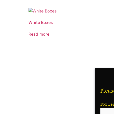
White Boxes
Read more
Pleas
Box Le