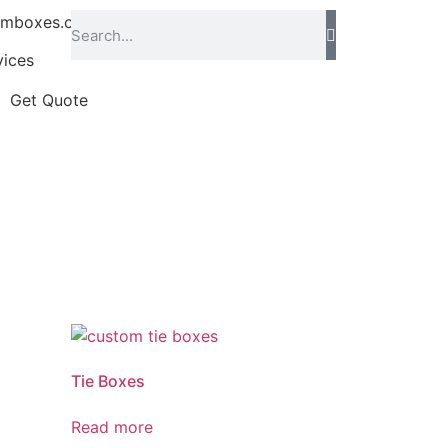
omboxes.co.uk
vices
Get Quote
Tie Boxes
Read more