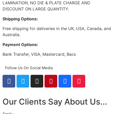
LAMINATION, NO DIE & PLATE CHARGE AND
DISCOUNT ON LARGE QUANTITY.
Shipping Options:
Free shipping for deliveries in the UK, USA, Canada, and
Australia.
Payment Options:
Bank Transfer, VISA, Mastercard, Bacs
Follow Us On Social Media
Our Clients Say About Us...