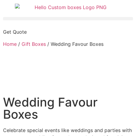
Get Quote
Home
/
Gift Boxes
/ Wedding Favour Boxes
Wedding Favour
Boxes
Celebrate special events like weddings and parties with