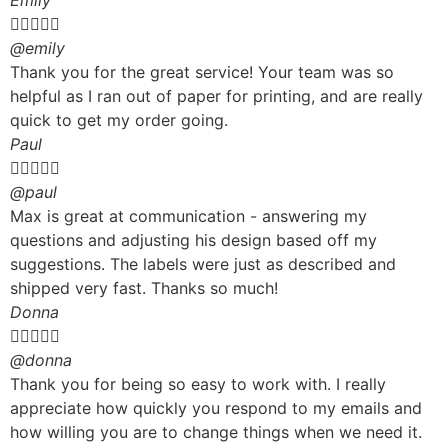
Emily





@emily
Thank you for the great service! Your team was so
helpful as I ran out of paper for printing, and are really
quick to get my order going.
Paul





@paul
Max is great at communication - answering my
questions and adjusting his design based off my
suggestions. The labels were just as described and
shipped very fast. Thanks so much!
Donna





@donna
Thank you for being so easy to work with. I really
appreciate how quickly you respond to my emails and
how willing you are to change things when we need it.