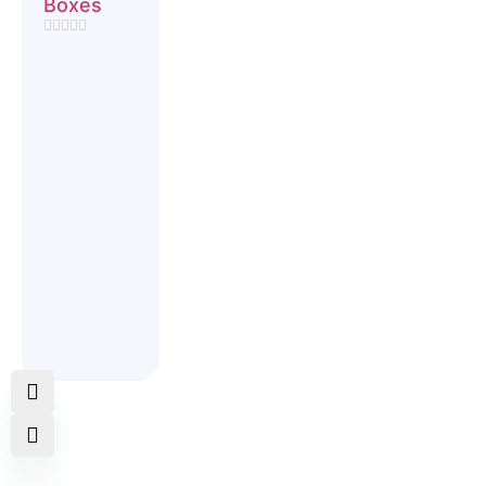
Boxes
Rated
0
out
of
5