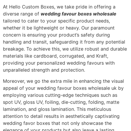
At Hello Custom Boxes, we take pride in offering a
diverse range of
wedding favour boxes wholesale
tailored to cater to your specific product needs,
whether it be lightweight or heavy. Our paramount
concern is ensuring your product’s safety during
handling and transit, safeguarding it from any potential
breakage. To achieve this, we utilize robust and durable
materials like cardboard, corrugated, and Kraft,
providing your personalized wedding favours with
unparalleled strength and protection.
Moreover, we go the extra mile in enhancing the visual
appeal of your wedding favour boxes wholesale uk by
employing various cutting-edge techniques such as
spot UV, gloss UV, foiling, die-cutting, folding, matte
lamination, and gloss lamination. This meticulous
attention to detail results in aesthetically captivating
wedding favor boxes that not only showcase the
elegance of your products but also leave a lasting