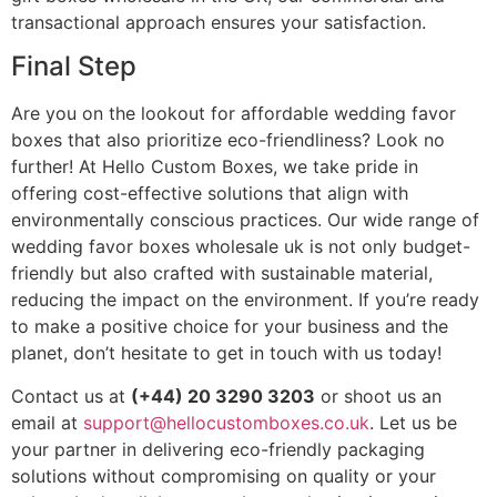
transactional approach ensures your satisfaction.
Final Step
Are you on the lookout for affordable wedding favor
boxes that also prioritize eco-friendliness? Look no
further! At Hello Custom Boxes, we take pride in
offering cost-effective solutions that align with
environmentally conscious practices. Our wide range of
wedding favor boxes wholesale uk is not only budget-
friendly but also crafted with sustainable material,
reducing the impact on the environment. If you’re ready
to make a positive choice for your business and the
planet, don’t hesitate to get in touch with us today!
Contact us at
(+44) 20 3290 3203
or shoot us an
email at
support@hellocustomboxes.co.uk
. Let us be
your partner in delivering eco-friendly packaging
solutions without compromising on quality or your