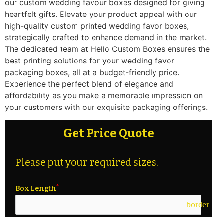
our custom wedding favour boxes designed for giving
heartfelt gifts. Elevate your product appeal with our
high-quality custom printed wedding favor boxes,
strategically crafted to enhance demand in the market.
The dedicated team at Hello Custom Boxes ensures the
best printing solutions for your wedding favor
packaging boxes, all at a budget-friendly price.
Experience the perfect blend of elegance and
affordability as you make a memorable impression on
your customers with our exquisite packaging offerings.
Get Price Quote
Please put your required sizes.
Box Length
border_c