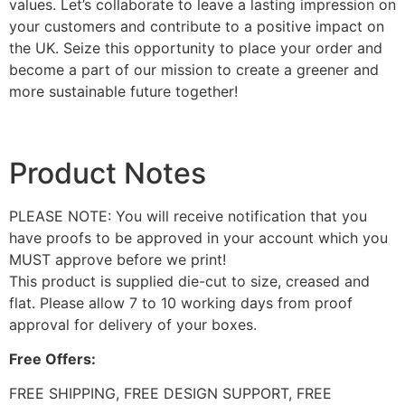
values. Let’s collaborate to leave a lasting impression on
your customers and contribute to a positive impact on
the UK. Seize this opportunity to place your order and
become a part of our mission to create a greener and
more sustainable future together!
Product Notes
PLEASE NOTE: You will receive notification that you
have proofs to be approved in your account which you
MUST approve before we print!
This product is supplied die-cut to size, creased and
flat. Please allow 7 to 10 working days from proof
approval for delivery of your boxes.
Free Offers:
FREE SHIPPING, FREE DESIGN SUPPORT, FREE