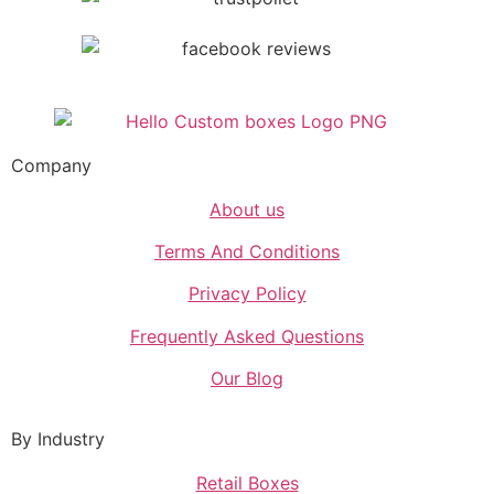
Company
About us
Terms And Conditions
Privacy Policy
Frequently Asked Questions
Our Blog
By Industry
Retail Boxes