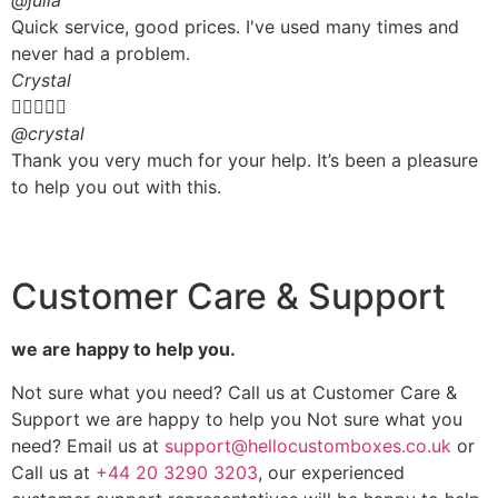
@julia
Quick service, good prices. I've used many times and
never had a problem.
Crystal





@crystal
Thank you very much for your help. It’s been a pleasure
to help you out with this.
Customer Care & Support
we are happy to help you.
Not sure what you need? Call us at Customer Care &
Support we are happy to help you Not sure what you
need? Email us at
support@hellocustomboxes.co.uk
or
Call us at
+44 20 3290 3203
, our experienced