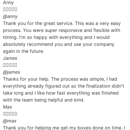
Anny





@anny
Thank you for the great service. This was a very easy
process. You were super responsive and flexible with
timing. I'm so happy with everything and I would
absolutely recommend you and use your company
again in the future.
James





@james
Thanks for your help. The process was simple, I had
everything already figured out so the finalization didn't
take long and I like how fast everything was finished
with the team being helpful and kind.
Max





@max
Thank you for helping me get my boxes done on time. I