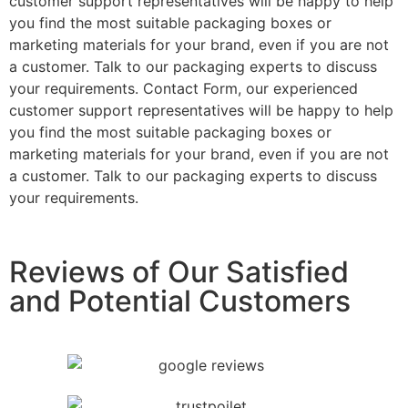
customer support representatives will be happy to help
you find the most suitable packaging boxes or
marketing materials for your brand, even if you are not
a customer. Talk to our packaging experts to discuss
your requirements. Contact Form, our experienced
customer support representatives will be happy to help
you find the most suitable packaging boxes or
marketing materials for your brand, even if you are not
a customer. Talk to our packaging experts to discuss
your requirements.
Reviews of Our Satisfied
and Potential Customers