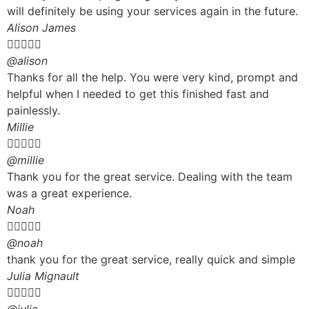
will definitely be using your services again in the future.
Alison James





@alison
Thanks for all the help. You were very kind, prompt and
helpful when I needed to get this finished fast and
painlessly.
Millie





@millie
Thank you for the great service. Dealing with the team
was a great experience.
Noah





@noah
thank you for the great service, really quick and simple
Julia Mignault




