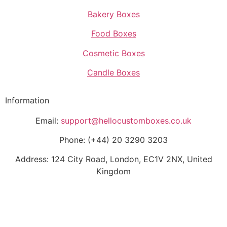
Bakery Boxes
Food Boxes
Cosmetic Boxes
Candle Boxes
Information
Email:
support@hellocustomboxes.co.uk
Phone: (+44) 20 3290 3203
Address: 124 City Road, London, EC1V 2NX, United
Kingdom