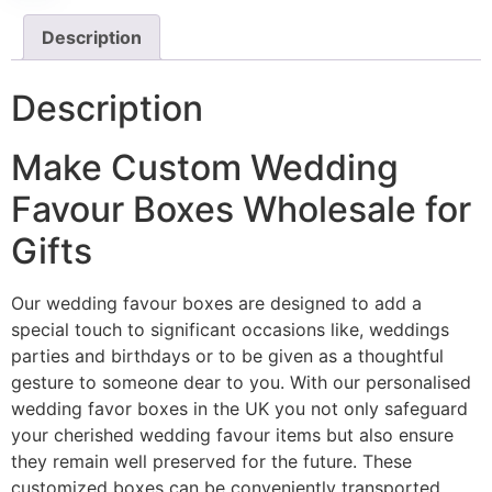
Description
Description
Make Custom Wedding
Favour Boxes Wholesale for
Gifts
Our wedding favour boxes are designed to add a
special touch to significant occasions like, weddings
parties and birthdays or to be given as a thoughtful
gesture to someone dear to you. With our personalised
wedding favor boxes in the UK you not only safeguard
your cherished wedding favour items but also ensure
they remain well preserved for the future. These
customized boxes can be conveniently transported