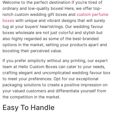
Welcome to the perfect destination if you’re tired of
ordinary and low-quality boxes! Here, we offer top-
notch custom wedding gift boxes and
custom perfume
boxes
with unique and vibrant designs that will surely
tug at your buyers’ heartstrings. Our wedding favour
boxes wholesale are not just colorful and stylish but
also highly regarded as some of the best-branded
options in the market, setting your products apart and
boosting their perceived value.
If you prefer simplicity without any printing, our expert
team at Hello Custom Boxes can cater to your needs,
crafting elegant and uncomplicated wedding favour box
to meet your preferences. Opt for our exceptional
packaging solutions to create a positive impression on
your valued customers and differentiate yourself from
the competition in the market.
Easy To Handle