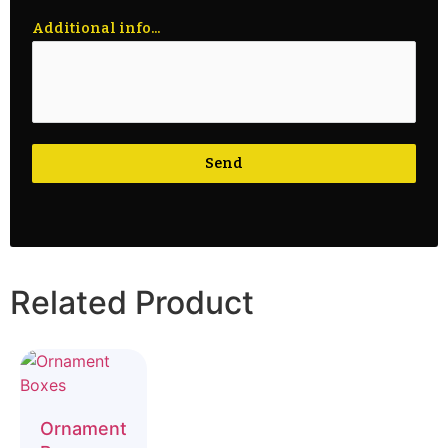
Additional info...
Send
Related Product
Ornament