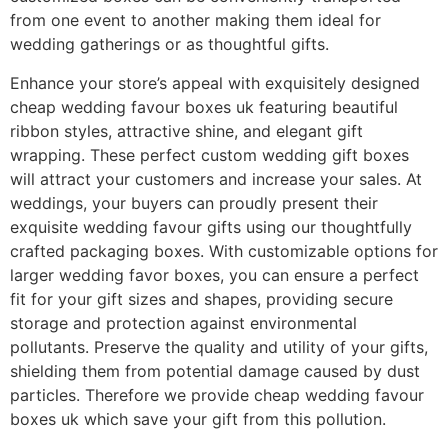
from one event to another making them ideal for
wedding gatherings or as thoughtful gifts.
Enhance your store’s appeal with exquisitely designed
cheap wedding favour boxes uk featuring beautiful
ribbon styles, attractive shine, and elegant gift
wrapping. These perfect custom wedding gift boxes
will attract your customers and increase your sales. At
weddings, your buyers can proudly present their
exquisite wedding favour gifts using our thoughtfully
crafted packaging boxes. With customizable options for
larger wedding favor boxes, you can ensure a perfect
fit for your gift sizes and shapes, providing secure
storage and protection against environmental
pollutants. Preserve the quality and utility of your gifts,
shielding them from potential damage caused by dust
particles. Therefore we provide cheap wedding favour
boxes uk which save your gift from this pollution.