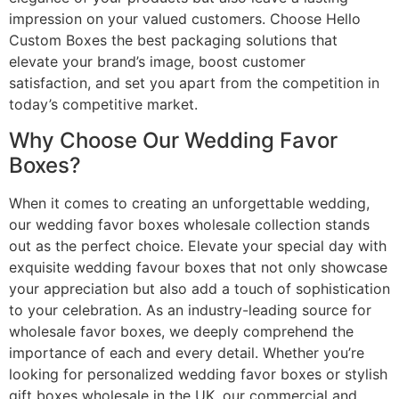
impression on your valued customers. Choose Hello
Custom Boxes the best packaging solutions that
elevate your brand’s image, boost customer
satisfaction, and set you apart from the competition in
today’s competitive market.
Why Choose Our Wedding Favor
Boxes?
When it comes to creating an unforgettable wedding,
our wedding favor boxes wholesale collection stands
out as the perfect choice. Elevate your special day with
exquisite wedding favour boxes that not only showcase
your appreciation but also add a touch of sophistication
to your celebration. As an industry-leading source for
wholesale favor boxes, we deeply comprehend the
importance of each and every detail. Whether you’re
looking for personalized wedding favor boxes or stylish
gift boxes wholesale in the UK, our commercial and