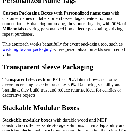
Personalized Name Tags
Custom Packaging Boxes with Personalized name tags
with
customer names on labels or embossed tags create emotional
connections. Enhancing unboxing, they boost loyalty, with
50% of
Millennials
desiring personalized home decor packaging, driving
repeat purchases.
This approach works beautifully for event packaging too, such as
wedding favour packaging
where personalization adds sentimental
value.
Transparent Sleeve Packaging
Transparent sleeves
from PET or PLA films showcase home
decor, increasing selection rates by 30%. Balancing visibility and
branding, they build trust and reduce returns, ideal for candles or
decorative objects.
Stackable Modular Boxes
Stackable modular boxes
with durable wood and MDF
construction offer versatile storage solutions. Their adaptability and
consistent design enhance brand recognition, making them ideal for