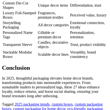
Custom Die-Cut
Unique decor items
Differentiation, trust
Shapes
Luxury Foil-Stamped
Fragrances,
Perceived value, luxury
Boxes
premium textiles
Storytelling
Emotional connection,
All decor categories
Packaging
loyalty
Personalized Name
Giftable or
Personalization,
Tags
premium decor
retention
Candles, decorative
Transparent Sleeve
Trust, product visibility
objects
Stackable Modular
Versatility, brand
Scalable decor lines
Boxes
consistency
Conclusion
In 2025, thoughtful packaging elevates home decor brands,
transforming products into memorable experiences. From
sustainable mailers to personalized tags, these 27 ideas enhance
loyalty, reduce returns, and boost social sharing, ensuring your
brand resonates long after unboxing.
Tagged
2025 packaging trends
,
custom boxes
,
custom packaging
boxes
,
custom packaging for home decor
,
eco-friendly packaging