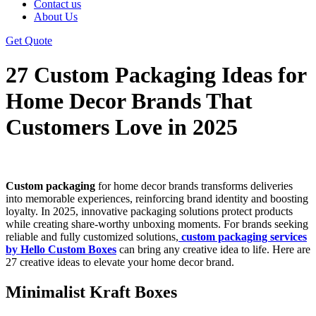
Contact us
About Us
Get Quote
27 Custom Packaging Ideas for
Home Decor Brands That
Customers Love in 2025
Custom packaging
for home decor brands transforms deliveries
into memorable experiences, reinforcing brand identity and boosting
loyalty. In 2025, innovative packaging solutions protect products
while creating share-worthy unboxing moments. For brands seeking
reliable and fully customized solutions,
custom packaging services
by Hello Custom Boxes
can bring any creative idea to life. Here are
27 creative ideas to elevate your home decor brand.
Minimalist Kraft Boxes