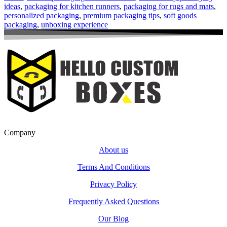
ideas
,
packaging for kitchen runners
,
packaging for rugs and mats
,
personalized packaging
,
premium packaging tips
,
soft goods
packaging
,
unboxing experience
Company
About us
Terms And Conditions
Privacy Policy
Frequently Asked Questions
Our Blog