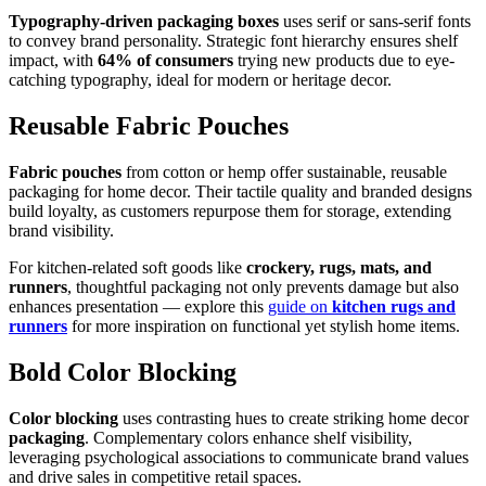
Typography-driven packaging boxes
uses serif or sans-serif fonts
to convey brand personality. Strategic font hierarchy ensures shelf
impact, with
64% of consumers
trying new products due to eye-
catching typography, ideal for modern or heritage decor.
Reusable Fabric Pouches
Fabric pouches
from cotton or hemp offer sustainable, reusable
packaging for home decor. Their tactile quality and branded designs
build loyalty, as customers repurpose them for storage, extending
brand visibility.
For kitchen-related soft goods like
crockery, rugs, mats, and
runners
, thoughtful packaging not only prevents damage but also
enhances presentation — explore this
guide on
kitchen rugs and
runners
for more inspiration on functional yet stylish home items.
Bold Color Blocking
Color blocking
uses contrasting hues to create striking home decor
packaging
. Complementary colors enhance shelf visibility,
leveraging psychological associations to communicate brand values
and drive sales in competitive retail spaces.