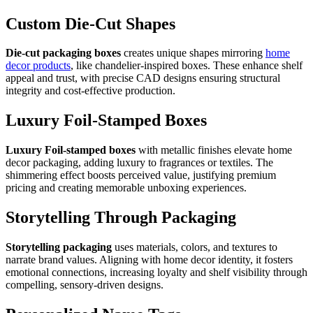
Custom Die-Cut Shapes
Die-cut packaging boxes
creates unique shapes mirroring
home
decor products
, like chandelier-inspired boxes. These enhance shelf
appeal and trust, with precise CAD designs ensuring structural
integrity and cost-effective production.
Luxury Foil-Stamped Boxes
Luxury Foil-stamped boxes
with metallic finishes elevate home
decor packaging, adding luxury to fragrances or textiles. The
shimmering effect boosts perceived value, justifying premium
pricing and creating memorable unboxing experiences.
Storytelling Through Packaging
Storytelling packaging
uses materials, colors, and textures to
narrate brand values. Aligning with home decor identity, it fosters
emotional connections, increasing loyalty and shelf visibility through
compelling, sensory-driven designs.