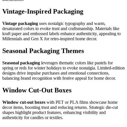
Vintage-Inspired Packaging
Vintage packaging
uses nostalgic typography and warm,
desaturated colors to evoke trust and craftsmanship. Materials like
kraft paper and embossed labels enhance authenticity, appealing to
Millennials and Gen X for retro-inspired home decor.
Seasonal Packaging Themes
Seasonal packaging
leverages thematic colors like pastels for
spring or reds for winter holidays to evoke nostalgia. Limited-edition
designs drive impulse purchases and emotional connections,
balancing brand recognition with festive appeal for home decor.
Window Cut-Out Boxes
Window cut-out boxes
with PET or PLA films showcase home
decor items, boosting trust and reducing returns. Strategic die-cut
shapes highlight product features, enhancing visibility and
authenticity for candles or textiles.