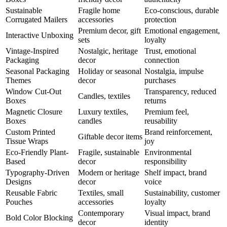
Sustainable
Fragile home
Eco-conscious, durable
Corrugated Mailers
accessories
protection
Premium decor, gift
Emotional engagement,
Interactive Unboxing
sets
loyalty
Vintage-Inspired
Nostalgic, heritage
Trust, emotional
Packaging
decor
connection
Seasonal Packaging
Holiday or seasonal
Nostalgia, impulse
Themes
decor
purchases
Window Cut-Out
Transparency, reduced
Candles, textiles
Boxes
returns
Magnetic Closure
Luxury textiles,
Premium feel,
Boxes
candles
reusability
Custom Printed
Brand reinforcement,
Giftable decor items
Tissue Wraps
joy
Eco-Friendly Plant-
Fragile, sustainable
Environmental
Based
decor
responsibility
Typography-Driven
Modern or heritage
Shelf impact, brand
Designs
decor
voice
Reusable Fabric
Textiles, small
Sustainability, customer
Pouches
accessories
loyalty
Contemporary
Visual impact, brand
Bold Color Blocking
decor
identity