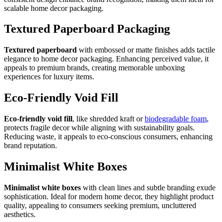
scalable home decor packaging.
Textured Paperboard Packaging
Textured paperboard
with embossed or matte finishes adds tactile
elegance to home decor packaging. Enhancing perceived value, it
appeals to premium brands, creating memorable unboxing
experiences for luxury items.
Eco-Friendly Void Fill
Eco-friendly void fill
, like shredded kraft or
biodegradable foam
,
protects fragile decor while aligning with sustainability goals.
Reducing waste, it appeals to eco-conscious consumers, enhancing
brand reputation.
Minimalist White Boxes
Minimalist white boxes
with clean lines and subtle branding exude
sophistication. Ideal for modern home decor, they highlight product
quality, appealing to consumers seeking premium, uncluttered
aesthetics.