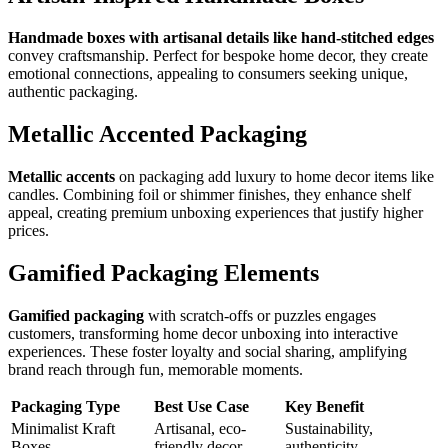
Handmade boxes with artisanal details like hand-stitched edges
convey craftsmanship. Perfect for bespoke home decor, they create
emotional connections, appealing to consumers seeking unique,
authentic packaging.
Metallic Accented Packaging
Metallic accents
on packaging add luxury to home decor items like
candles. Combining foil or shimmer finishes, they enhance shelf
appeal, creating premium unboxing experiences that justify higher
prices.
Gamified Packaging Elements
Gamified packaging
with scratch-offs or puzzles engages
customers, transforming home decor unboxing into interactive
experiences. These foster loyalty and social sharing, amplifying
brand reach through fun, memorable moments.
Packaging Type
Best Use Case
Key Benefit
Minimalist Kraft
Artisanal, eco-
Sustainability,
Boxes
friendly decor
authenticity