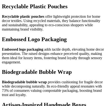
Recyclable Plastic Pouches
Recyclable plastic pouches
offer lightweight protection for home
decor textiles. Using recycled materials, they balance functionality
and sustainability, appealing to eco-conscious shoppers while
maintaining brand visibility.
Embossed Logo Packaging
Embossed logo packaging
adds tactile depth, elevating home decor
presentation. The raised designs enhance perceived quality, making
them ideal for luxury items, fostering brand loyalty through sensory
engagement.
Biodegradable Bubble Wrap
Biodegradable bubble wrap
provides cushioning for fragile decor
while decomposing naturally. Its eco-friendly appeal resonates with
73% of consumers valuing compostable packaging, boosting brand
trust and loyalty.
Artisan-Inspired Handmade Boxes