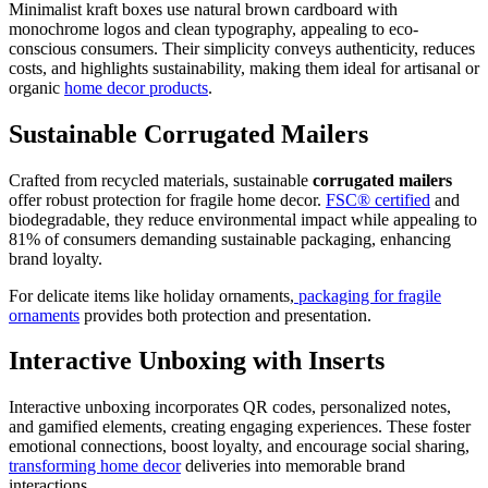
Minimalist kraft boxes use natural brown cardboard with
monochrome logos and clean typography, appealing to eco-
conscious consumers. Their simplicity conveys authenticity, reduces
costs, and highlights sustainability, making them ideal for artisanal or
organic
home decor products
.
Sustainable Corrugated Mailers
Crafted from recycled materials, sustainable
corrugated mailers
offer robust protection for fragile home decor.
FSC® certified
and
biodegradable, they reduce environmental impact while appealing to
81% of consumers demanding sustainable packaging, enhancing
brand loyalty.
For delicate items like holiday ornaments,
packaging for fragile
ornaments
provides both protection and presentation.
Interactive Unboxing with Inserts
Interactive unboxing incorporates QR codes, personalized notes,
and gamified elements, creating engaging experiences. These foster
emotional connections, boost loyalty, and encourage social sharing,
transforming home decor
deliveries into memorable brand
interactions.