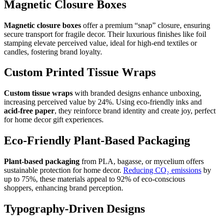
Magnetic Closure Boxes
Magnetic closure boxes
offer a premium “snap” closure, ensuring
secure transport for fragile decor. Their luxurious finishes like foil
stamping elevate perceived value, ideal for high-end textiles or
candles, fostering brand loyalty.
Custom Printed Tissue Wraps
Custom tissue wraps
with branded designs enhance unboxing,
increasing perceived value by 24%. Using eco-friendly inks and
acid-free paper
, they reinforce brand identity and create joy, perfect
for home decor gift experiences.
Eco-Friendly Plant-Based Packaging
Plant-based packaging
from PLA, bagasse, or mycelium offers
sustainable protection for home decor.
Reducing CO₂ emissions
by
up to 75%, these materials appeal to 92% of eco-conscious
shoppers, enhancing brand perception.
Typography-Driven Designs