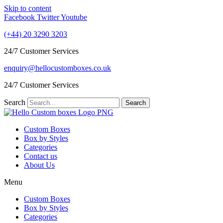
Skip to content
Facebook
Twitter
Youtube
(+44) 20 3290 3203
24/7 Customer Services
enquiry@hellocustomboxes.co.uk
24/7 Customer Services
Search
Search
Custom Boxes
Box by Styles
Categories
Contact us
About Us
Menu
Custom Boxes
Box by Styles
Categories