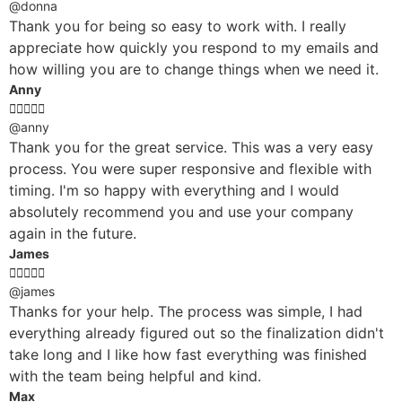
@donna
Thank you for being so easy to work with. I really
appreciate how quickly you respond to my emails and
how willing you are to change things when we need it.
Anny





@anny
Thank you for the great service. This was a very easy
process. You were super responsive and flexible with
timing. I'm so happy with everything and I would
absolutely recommend you and use your company
again in the future.
James





@james
Thanks for your help. The process was simple, I had
everything already figured out so the finalization didn't
take long and I like how fast everything was finished
with the team being helpful and kind.
Max