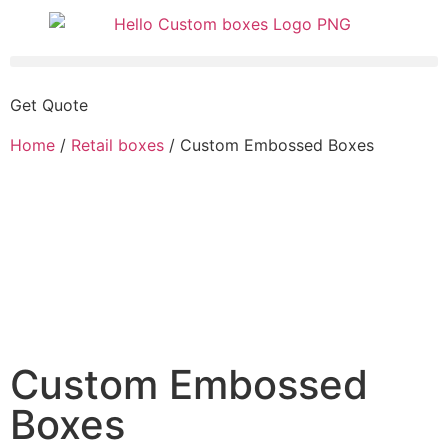
Get Quote
Home
/
Retail boxes
/ Custom Embossed Boxes
Custom Embossed
Boxes