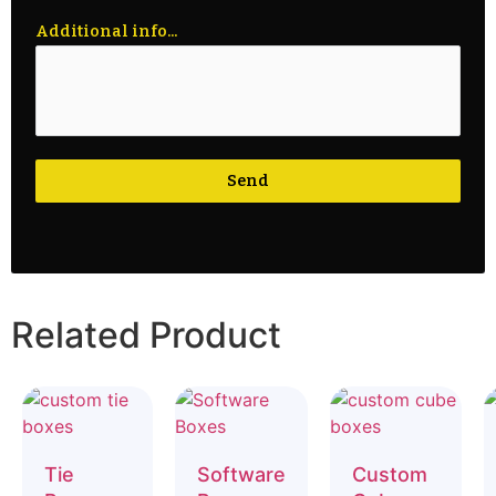
Additional info...
Send
Related Product
Tie
Software
Custom