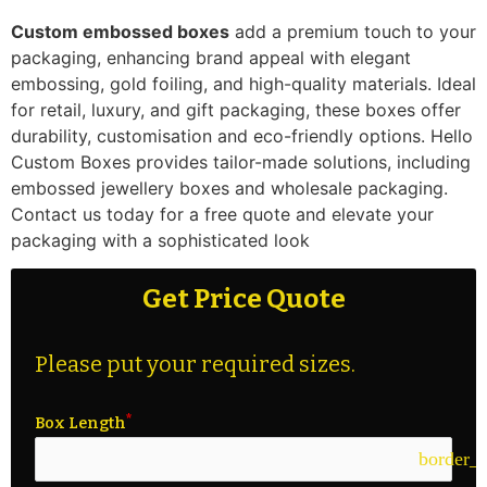
Custom embossed boxes
add a premium touch to your
packaging, enhancing brand appeal with elegant
embossing, gold foiling, and high-quality materials. Ideal
for retail, luxury, and gift packaging, these boxes offer
durability, customisation and eco-friendly options. Hello
Custom Boxes provides tailor-made solutions, including
embossed jewellery boxes and wholesale packaging.
Contact us today for a free quote and elevate your
packaging with a sophisticated look
Get Price Quote
Please put your required sizes.
Box Length
border_c