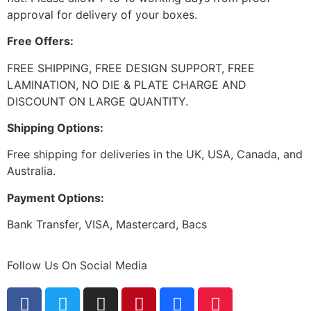
approval for delivery of your boxes.
Free Offers:
FREE SHIPPING, FREE DESIGN SUPPORT, FREE
LAMINATION, NO DIE & PLATE CHARGE AND
DISCOUNT ON LARGE QUANTITY.
Shipping Options:
Free shipping for deliveries in the UK, USA, Canada, and
Australia.
Payment Options:
Bank Transfer, VISA, Mastercard, Bacs
Follow Us On Social Media