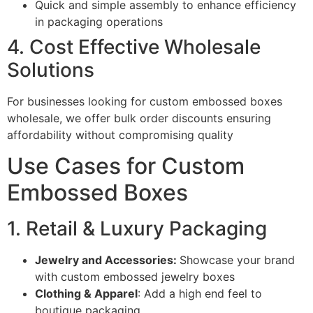
Quick and simple assembly to enhance efficiency
in packaging operations
4. Cost Effective Wholesale
Solutions
For businesses looking for custom embossed boxes
wholesale, we offer bulk order discounts ensuring
affordability without compromising quality
Use Cases for Custom
Embossed Boxes
1. Retail & Luxury Packaging
Jewelry and Accessories:
Showcase your brand
with custom embossed jewelry boxes
Clothing & Apparel
: Add a high end feel to
boutique packaging