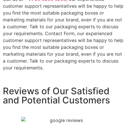
customer support representatives will be happy to help
you find the most suitable packaging boxes or
marketing materials for your brand, even if you are not
a customer. Talk to our packaging experts to discuss
your requirements. Contact Form, our experienced
customer support representatives will be happy to help
you find the most suitable packaging boxes or
marketing materials for your brand, even if you are not
a customer. Talk to our packaging experts to discuss
your requirements.
Reviews of Our Satisfied
and Potential Customers