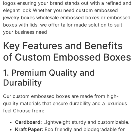
logos ensuring your brand stands out with a refined and
elegant look Whether you need custom embossed
jewelry boxes wholesale embossed boxes or embossed
boxes with lids, we offer tailor made solution to suit
your business need
Key Features and Benefits
of Custom Embossed Boxes
1. Premium Quality and
Durability
Our custom embossed boxes are made from high-
quality materials that ensure durability and a luxurious
feel Choose from:
Cardboard:
Lightweight sturdy and customizable.
Kraft Paper:
Eco friendly and biodegradable for