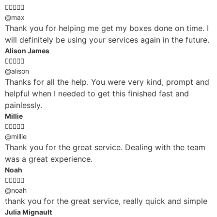





@max
Thank you for helping me get my boxes done on time. I
will definitely be using your services again in the future.
Alison James





@alison
Thanks for all the help. You were very kind, prompt and
helpful when I needed to get this finished fast and
painlessly.
Millie





@millie
Thank you for the great service. Dealing with the team
was a great experience.
Noah





@noah
thank you for the great service, really quick and simple
Julia Mignault