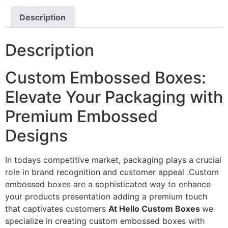
Description
Description
Custom Embossed Boxes:
Elevate Your Packaging with
Premium Embossed
Designs
In todays competitive market, packaging plays a crucial
role in brand recognition and customer appeal .Custom
embossed boxes are a sophisticated way to enhance
your products presentation adding a premium touch
that captivates customers
At Hello Custom Boxes
we
specialize in creating custom embossed boxes with