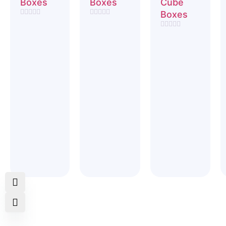
Boxes
Boxes
Cube
Boxes
Rated
Rated
0
0
Rated
out
out
0
of
of
out
5
5
of
5