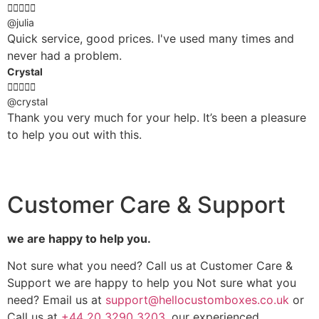





@julia
Quick service, good prices. I've used many times and
never had a problem.
Crystal





@crystal
Thank you very much for your help. It’s been a pleasure
to help you out with this.
Customer Care & Support
we are happy to help you.
Not sure what you need? Call us at Customer Care &
Support we are happy to help you Not sure what you
need? Email us at
support@hellocustomboxes.co.uk
or
Call us at
+44 20 3290 3203
, our experienced