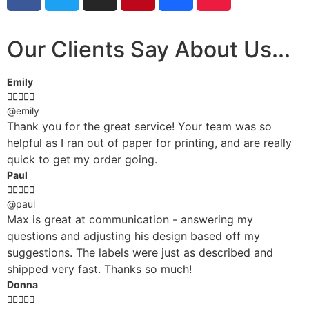
Our Clients Say About Us...
Emily





@emily
Thank you for the great service! Your team was so
helpful as I ran out of paper for printing, and are really
quick to get my order going.
Paul





@paul
Max is great at communication - answering my
questions and adjusting his design based off my
suggestions. The labels were just as described and
shipped very fast. Thanks so much!
Donna




