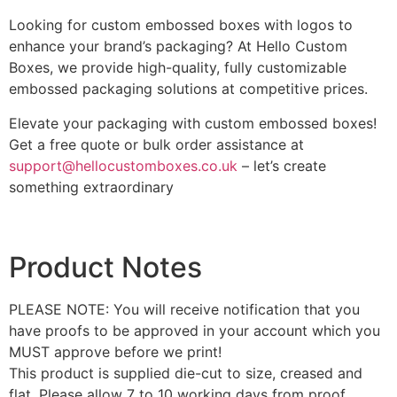
Looking for custom embossed boxes with logos to
enhance your brand’s packaging? At Hello Custom
Boxes, we provide high-quality, fully customizable
embossed packaging solutions at competitive prices.
Elevate your packaging with custom embossed boxes!
Get a free quote or bulk order assistance at
support@hellocustomboxes.co.uk
– let’s create
something extraordinary
Product Notes
PLEASE NOTE: You will receive notification that you
have proofs to be approved in your account which you
MUST approve before we print!
This product is supplied die-cut to size, creased and
flat. Please allow 7 to 10 working days from proof