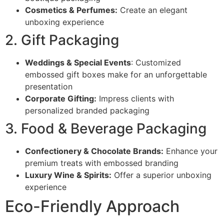
Cosmetics & Perfumes:
Create an elegant
unboxing experience
2. Gift Packaging
Weddings & Special Events
: Customized
embossed gift boxes make for an unforgettable
presentation
Corporate Gifting:
Impress clients with
personalized branded packaging
3. Food & Beverage Packaging
Confectionery & Chocolate Brands:
Enhance your
premium treats with embossed branding
Luxury Wine & Spirits:
Offer a superior unboxing
experience
Eco-Friendly Approach