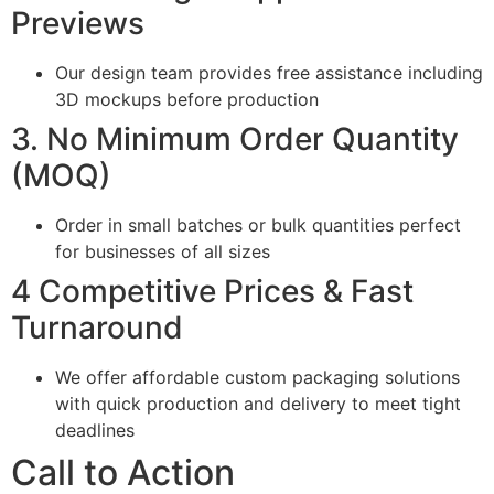
Previews
Our design team provides free assistance including
3D mockups before production
3. No Minimum Order Quantity
(MOQ)
Order in small batches or bulk quantities perfect
for businesses of all sizes
4 Competitive Prices & Fast
Turnaround
We offer affordable custom packaging solutions
with quick production and delivery to meet tight
deadlines
Call to Action