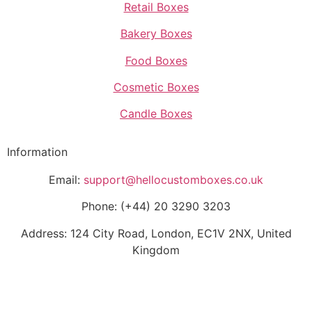
Retail Boxes
Bakery Boxes
Food Boxes
Cosmetic Boxes
Candle Boxes
Information
Email:
support@hellocustomboxes.co.uk
Phone: (+44) 20 3290 3203
Address: 124 City Road, London, EC1V 2NX, United
Kingdom