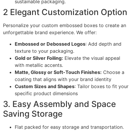
sustainable packaging.
2 Elegant Customization Option
Personalize your custom embossed boxes to create an
unforgettable brand experience. We offer:
Embossed or Debossed Logos
: Add depth and
texture to your packaging.
Gold or Silver Foiling:
Elevate the visual appeal
with metallic accents.
Matte, Glossy or Soft-Touch Finishes:
Choose a
coating that aligns with your brand identity
Custom Sizes and Shapes
: Tailor boxes to fit your
specific product dimensions
3. Easy Assembly and Space
Saving Storage
Flat packed for easy storage and transportation.