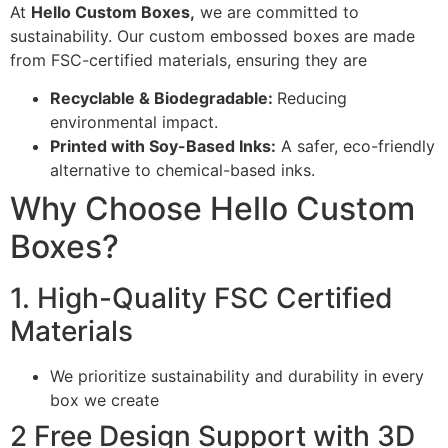
At
Hello Custom Boxes,
we are committed to
sustainability. Our custom embossed boxes are made
from FSC-certified materials, ensuring they are
Recyclable & Biodegradable:
Reducing
environmental impact.
Printed with Soy-Based Inks:
A safer, eco-friendly
alternative to chemical-based inks.
Why Choose Hello Custom
Boxes?
1. High-Quality FSC Certified
Materials
We prioritize sustainability and durability in every
box we create
2 Free Design Support with 3D