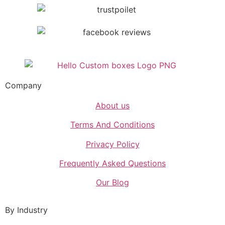
Company
About us
Terms And Conditions
Privacy Policy
Frequently Asked Questions
Our Blog
By Industry