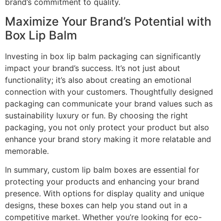
brand’s commitment to quality.
Maximize Your Brand’s Potential with
Box Lip Balm
Investing in box lip balm packaging can significantly
impact your brand’s success. It’s not just about
functionality; it’s also about creating an emotional
connection with your customers. Thoughtfully designed
packaging can communicate your brand values such as
sustainability luxury or fun. By choosing the right
packaging, you not only protect your product but also
enhance your brand story making it more relatable and
memorable.
In summary, custom lip balm boxes are essential for
protecting your products and enhancing your brand
presence. With options for display quality and unique
designs, these boxes can help you stand out in a
competitive market. Whether you’re looking for eco-