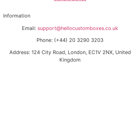
Information
Email:
support@hellocustomboxes.co.uk
Phone: (+44) 20 3290 3203
Address: 124 City Road, London, EC1V 2NX, United
Kingdom