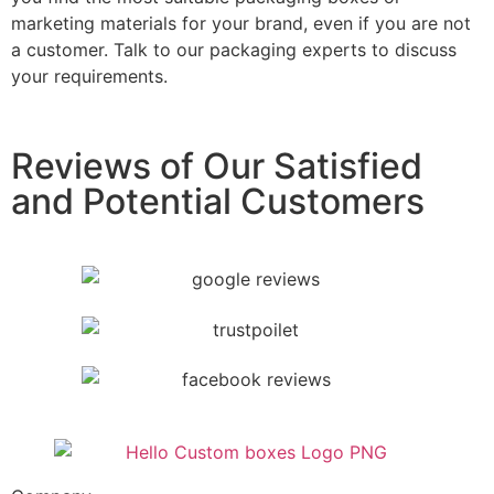
marketing materials for your brand, even if you are not
a customer. Talk to our packaging experts to discuss
your requirements.
Reviews of Our Satisfied
and Potential Customers