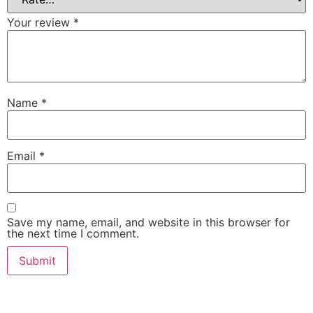
Your review
*
Name
*
Email
*
Save my name, email, and website in this browser for
the next time I comment.