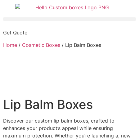
Get Quote
Home
/
Cosmetic Boxes
/ Lip Balm Boxes
Lip Balm Boxes
Discover our custom lip balm boxes, crafted to
enhances your product’s appeal while ensuring
maximum protection. Whether you’re launching a, new