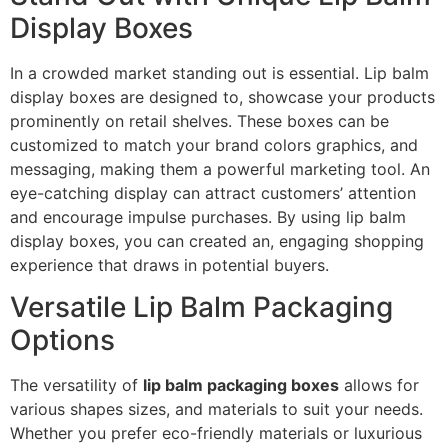
Display Boxes
In a crowded market standing out is essential. Lip balm
display boxes are designed to, showcase your products
prominently on retail shelves. These boxes can be
customized to match your brand colors graphics, and
messaging, making them a powerful marketing tool. An
eye-catching display can attract customers’ attention
and encourage impulse purchases. By using lip balm
display boxes, you can created an, engaging shopping
experience that draws in potential buyers.
Versatile Lip Balm Packaging
Options
The versatility of
lip balm packaging boxes
allows for
various shapes sizes, and materials to suit your needs.
Whether you prefer eco-friendly materials or luxurious