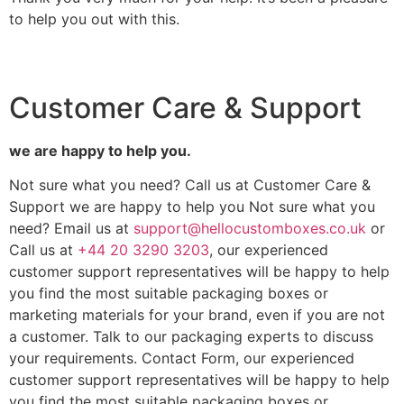
to help you out with this.
Customer Care & Support
we are happy to help you.
Not sure what you need? Call us at Customer Care &
Support we are happy to help you Not sure what you
need? Email us at
support@hellocustomboxes.co.uk
or
Call us at
+44 20 3290 3203
, our experienced
customer support representatives will be happy to help
you find the most suitable packaging boxes or
marketing materials for your brand, even if you are not
a customer. Talk to our packaging experts to discuss
your requirements. Contact Form, our experienced
customer support representatives will be happy to help
you find the most suitable packaging boxes or