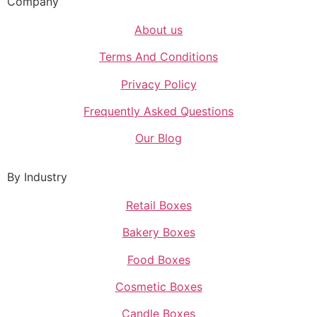
Company
About us
Terms And Conditions
Privacy Policy
Frequently Asked Questions
Our Blog
By Industry
Retail Boxes
Bakery Boxes
Food Boxes
Cosmetic Boxes
Candle Boxes