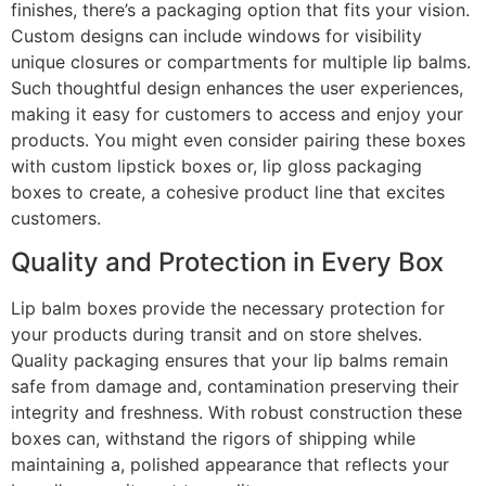
finishes, there’s a packaging option that fits your vision.
Custom designs can include windows for visibility
unique closures or compartments for multiple lip balms.
Such thoughtful design enhances the user experiences,
making it easy for customers to access and enjoy your
products. You might even consider pairing these boxes
with custom lipstick boxes or, lip gloss packaging
boxes to create, a cohesive product line that excites
customers.
Quality and Protection in Every Box
Lip balm boxes provide the necessary protection for
your products during transit and on store shelves.
Quality packaging ensures that your lip balms remain
safe from damage and, contamination preserving their
integrity and freshness. With robust construction these
boxes can, withstand the rigors of shipping while
maintaining a, polished appearance that reflects your