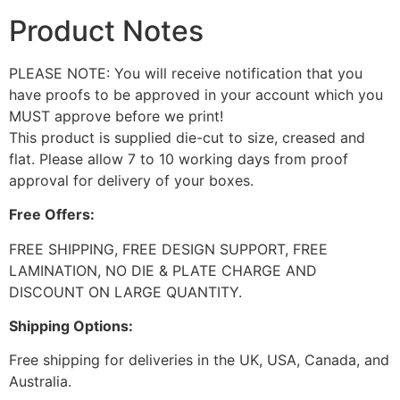
Product Notes
PLEASE NOTE: You will receive notification that you
have proofs to be approved in your account which you
MUST approve before we print!
This product is supplied die-cut to size, creased and
flat. Please allow 7 to 10 working days from proof
approval for delivery of your boxes.
Free Offers:
FREE SHIPPING, FREE DESIGN SUPPORT, FREE
LAMINATION, NO DIE & PLATE CHARGE AND
DISCOUNT ON LARGE QUANTITY.
Shipping Options:
Free shipping for deliveries in the UK, USA, Canada, and
Australia.