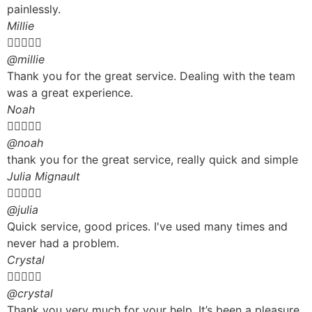
painlessly.
Millie





@millie
Thank you for the great service. Dealing with the team
was a great experience.
Noah





@noah
thank you for the great service, really quick and simple
Julia Mignault





@julia
Quick service, good prices. I've used many times and
never had a problem.
Crystal





@crystal
Thank you very much for your help. It’s been a pleasure