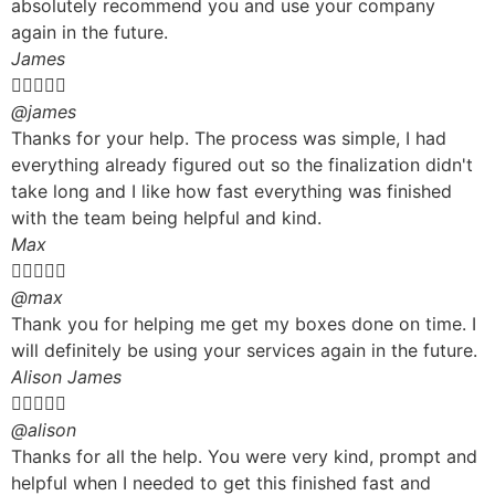
absolutely recommend you and use your company
again in the future.
James





@james
Thanks for your help. The process was simple, I had
everything already figured out so the finalization didn't
take long and I like how fast everything was finished
with the team being helpful and kind.
Max





@max
Thank you for helping me get my boxes done on time. I
will definitely be using your services again in the future.
Alison James





@alison
Thanks for all the help. You were very kind, prompt and
helpful when I needed to get this finished fast and