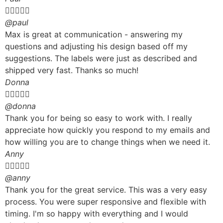





@paul
Max is great at communication - answering my
questions and adjusting his design based off my
suggestions. The labels were just as described and
shipped very fast. Thanks so much!
Donna





@donna
Thank you for being so easy to work with. I really
appreciate how quickly you respond to my emails and
how willing you are to change things when we need it.
Anny





@anny
Thank you for the great service. This was a very easy
process. You were super responsive and flexible with
timing. I'm so happy with everything and I would