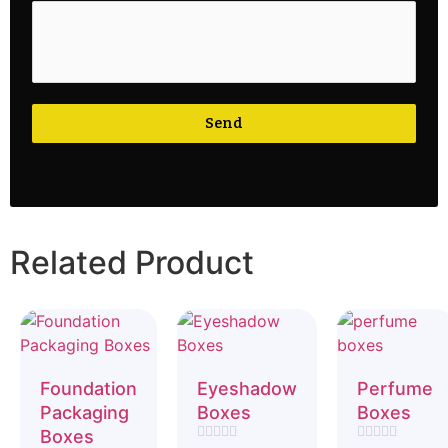
Send
Related Product
Foundation
Eyeshadow
Perfume
Packaging
Boxes
Boxes
Boxes