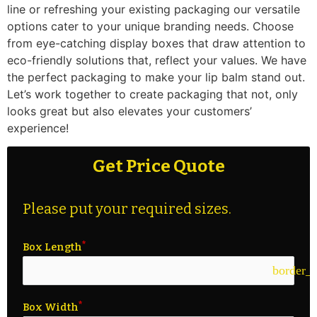
line or refreshing your existing packaging our versatile
options cater to your unique branding needs. Choose
from eye-catching display boxes that draw attention to
eco-friendly solutions that, reflect your values. We have
the perfect packaging to make your lip balm stand out.
Let’s work together to create packaging that not, only
looks great but also elevates your customers’
experience!
Get Price Quote
Please put your required sizes.
Box Length
border_c
Box Width