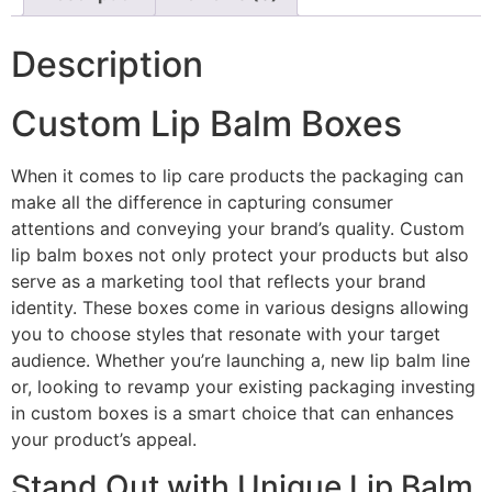
Description
Custom Lip Balm Boxes
When it comes to lip care products the packaging can
make all the difference in capturing consumer
attentions and conveying your brand’s quality. Custom
lip balm boxes not only protect your products but also
serve as a marketing tool that reflects your brand
identity. These boxes come in various designs allowing
you to choose styles that resonate with your target
audience. Whether you’re launching a, new lip balm line
or, looking to revamp your existing packaging investing
in custom boxes is a smart choice that can enhances
your product’s appeal.
Stand Out with Unique Lip Balm