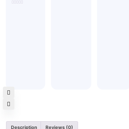
Rated
Rated
0
0
Rated
out
out
0
of
of
out
5
5
of
5
Description
Reviews (0)