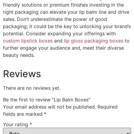
friendly solutions or premium finishes investing in the
right packaging can elevate your lip balm line and drive
sales. Don’t underestimate the power of good
packaging; it could be the key to unlocking your brand’s
potential. Consider expanding your offerings with
custom lipstick boxes
and
lip gloss packaging boxes
to
further engage your audience and, meet their diverse
beauty needs.
Reviews
There are no reviews yet.
Be the first to review “Lip Balm Boxes”
Your email address will not be published.
Required
fields are marked
*
Your rating
*