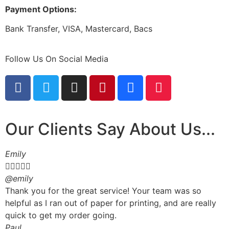
Payment Options:
Bank Transfer, VISA, Mastercard, Bacs
Follow Us On Social Media
Our Clients Say About Us...
Emily





@emily
Thank you for the great service! Your team was so
helpful as I ran out of paper for printing, and are really
quick to get my order going.
Paul