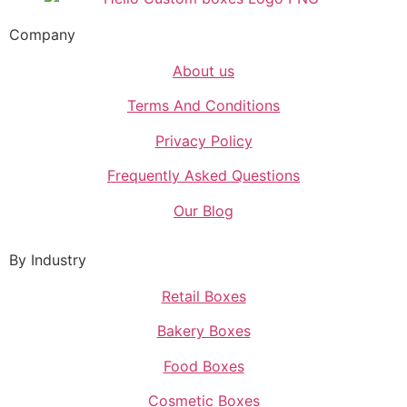
Company
About us
Terms And Conditions
Privacy Policy
Frequently Asked Questions
Our Blog
By Industry
Retail Boxes
Bakery Boxes
Food Boxes
Cosmetic Boxes