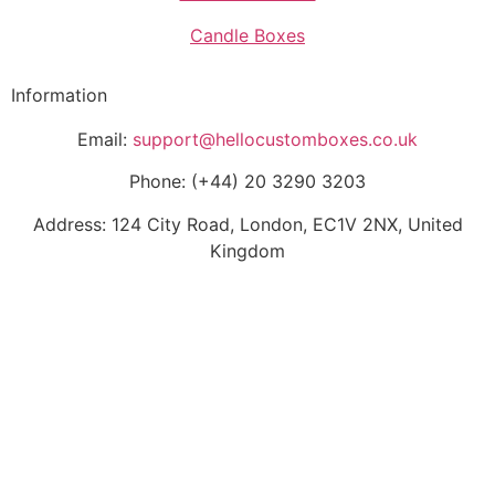
Candle Boxes
Information
Email:
support@hellocustomboxes.co.uk
Phone: (+44) 20 3290 3203
Address: 124 City Road, London, EC1V 2NX, United
Kingdom