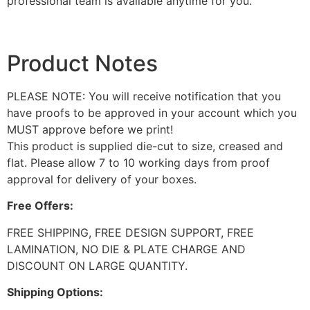
professional team is available anytime for you.
Product Notes
PLEASE NOTE: You will receive notification that you
have proofs to be approved in your account which you
MUST approve before we print!
This product is supplied die-cut to size, creased and
flat. Please allow 7 to 10 working days from proof
approval for delivery of your boxes.
Free Offers:
FREE SHIPPING, FREE DESIGN SUPPORT, FREE
LAMINATION, NO DIE & PLATE CHARGE AND
DISCOUNT ON LARGE QUANTITY.
Shipping Options: