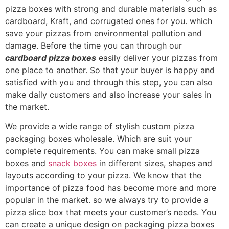
pizza boxes with strong and durable materials such as
cardboard, Kraft, and corrugated ones for you. which
save your pizzas from environmental pollution and
damage. Before the time you can through our
cardboard pizza boxes
easily deliver your pizzas from
one place to another. So that your buyer is happy and
satisfied with you and through this step, you can also
make daily customers and also increase your sales in
the market.
We provide a wide range of stylish custom pizza
packaging boxes wholesale. Which are suit your
complete requirements. You can make small pizza
boxes and
snack boxes
in different sizes, shapes and
layouts according to your pizza. We know that the
importance of pizza food has become more and more
popular in the market. so we always try to provide a
pizza slice box that meets your customer’s needs. You
can create a unique design on packaging pizza boxes