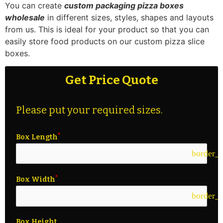
You can create
custom packaging pizza boxes
wholesale
in different sizes, styles, shapes and layouts
from us. This is ideal for your product so that you can
easily store food products on our custom pizza slice
boxes.
Get Price Quote
Please put your required sizes.
Box Length
border_c
Box Width
border_c
Box Height