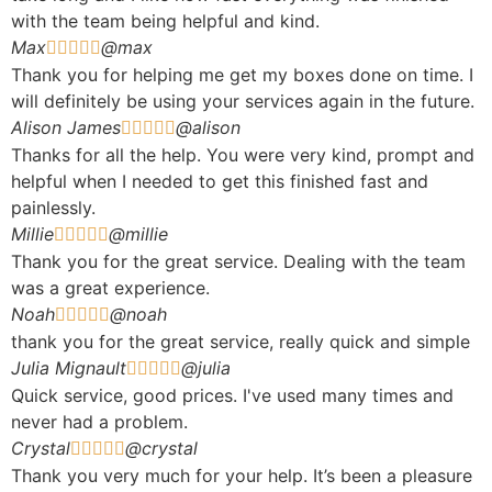
with the team being helpful and kind.
Max
@max





Thank you for helping me get my boxes done on time. I
will definitely be using your services again in the future.
Alison James
@alison





Thanks for all the help. You were very kind, prompt and
helpful when I needed to get this finished fast and
painlessly.
Millie
@millie





Thank you for the great service. Dealing with the team
was a great experience.
Noah
@noah





thank you for the great service, really quick and simple
Julia Mignault
@julia





Quick service, good prices. I've used many times and
never had a problem.
Crystal
@crystal





Thank you very much for your help. It’s been a pleasure