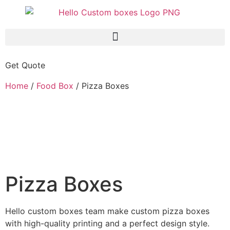
Get Quote
Home
/
Food Box
/ Pizza Boxes
Pizza Boxes
Hello custom boxes team make custom pizza boxes
with high-quality printing and a perfect design style.