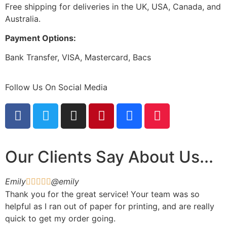
Free shipping for deliveries in the UK, USA, Canada, and
Australia.
Payment Options:
Bank Transfer, VISA, Mastercard, Bacs
Follow Us On Social Media
Our Clients Say About Us...
Emily
@emily





Thank you for the great service! Your team was so
helpful as I ran out of paper for printing, and are really
quick to get my order going.