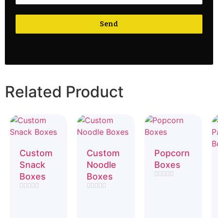
Send
Related Product
Custom
Custom
Popcorn
Snack
Noodle
Boxes
Boxes
Boxes
Rated
0
Rated
Rated
out
0
0
of
out
out
5
of
of