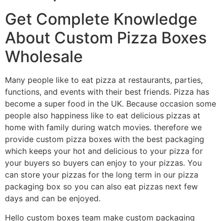
Get Complete Knowledge
About Custom Pizza Boxes
Wholesale
Many people like to eat pizza at restaurants, parties,
functions, and events with their best friends. Pizza has
become a super food in the UK. Because occasion some
people also happiness like to eat delicious pizzas at
home with family during watch movies. therefore we
provide custom pizza boxes with the best packaging
which keeps your hot and delicious to your pizza for
your buyers so buyers can enjoy to your pizzas. You
can store your pizzas for the long term in our pizza
packaging box so you can also eat pizzas next few
days and can be enjoyed.
Hello custom boxes team make custom packaging