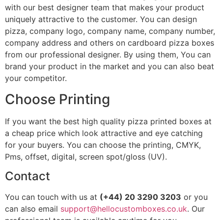
with our best designer team that makes your product
uniquely attractive to the customer. You can design
pizza, company logo, company name, company number,
company address and others on cardboard pizza boxes
from our professional designer. By using them, You can
brand your product in the market and you can also beat
your competitor.
Choose Printing
If you want the best high quality pizza printed boxes at
a cheap price which look attractive and eye catching
for your buyers. You can choose the printing, CMYK,
Pms, offset, digital, screen spot/gloss (UV).
Contact
You can touch with us at
(+44) 20 3290 3203
or you
can also email
support@hellocustomboxes.co.uk
. Our