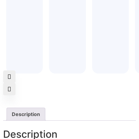
5
5
Description
Description