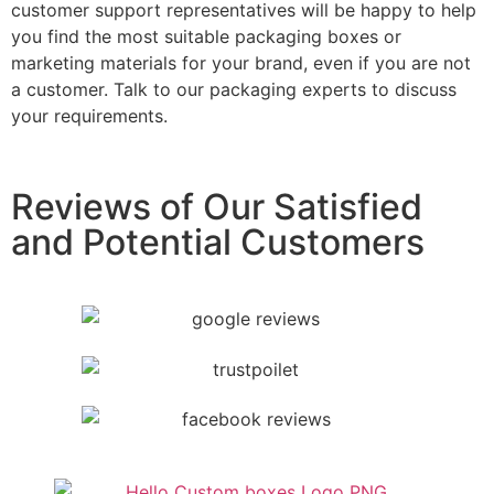
customer support representatives will be happy to help
you find the most suitable packaging boxes or
marketing materials for your brand, even if you are not
a customer. Talk to our packaging experts to discuss
your requirements.
Reviews of Our Satisfied
and Potential Customers