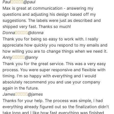
Paul
@paul





Max is great at communication - answering my
questions and adjusting his design based off my
suggestions. The labels were just as described and
shipped very fast. Thanks so much!
Donna
@donna





Thank you for being so easy to work with. I really
appreciate how quickly you respond to my emails and
how willing you are to change things when we need it.
Anny
@anny





Thank you for the great service. This was a very easy
process. You were super responsive and flexible with
timing. I'm so happy with everything and I would
absolutely recommend you and use your company
again in the future.
James
@james





Thanks for your help. The process was simple, I had
everything already figured out so the finalization didn't
take long and I like how fast everything was finished