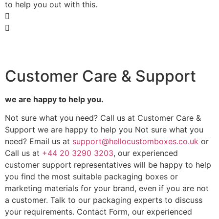
to help you out with this.
Customer Care & Support
we are happy to help you.
Not sure what you need? Call us at Customer Care &
Support we are happy to help you Not sure what you
need? Email us at
support@hellocustomboxes.co.uk
or
Call us at
+44 20 3290 3203
, our experienced
customer support representatives will be happy to help
you find the most suitable packaging boxes or
marketing materials for your brand, even if you are not
a customer. Talk to our packaging experts to discuss
your requirements. Contact Form, our experienced