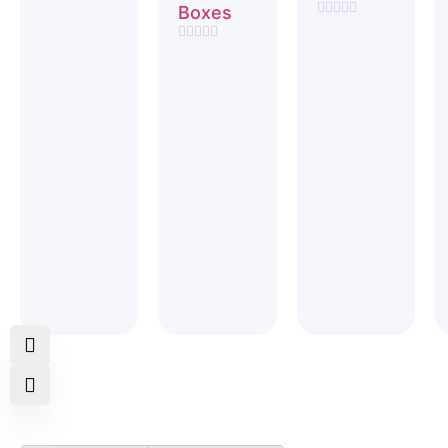
Rated
Boxes
0
Rated
out
0
of
Rated
out
5
0
of
out
5
of
5