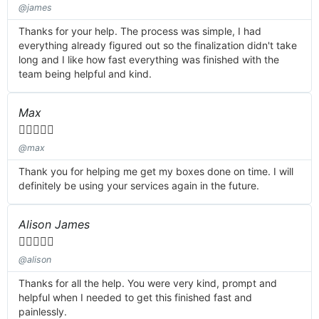
@james
Thanks for your help. The process was simple, I had
everything already figured out so the finalization didn't take
long and I like how fast everything was finished with the
team being helpful and kind.
Max





@max
Thank you for helping me get my boxes done on time. I will
definitely be using your services again in the future.
Alison James





@alison
Thanks for all the help. You were very kind, prompt and
helpful when I needed to get this finished fast and
painlessly.