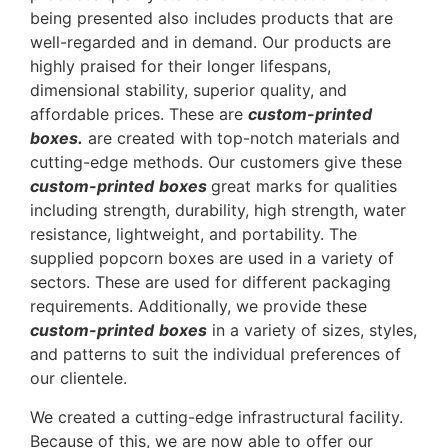
being presented also includes products that are
well-regarded and in demand. Our products are
highly praised for their longer lifespans,
dimensional stability, superior quality, and
affordable prices. These are
custom-printed
boxes.
are created with top-notch materials and
cutting-edge methods. Our customers give these
custom-printed
boxes
great marks for qualities
including strength, durability, high strength, water
resistance, lightweight, and portability. The
supplied popcorn boxes are used in a variety of
sectors. These are used for different packaging
requirements. Additionally, we provide these
custom-printed
boxes
in a variety of sizes, styles,
and patterns to suit the individual preferences of
our clientele.
We created a cutting-edge infrastructural facility.
Because of this, we are now able to offer our