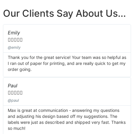
Our Clients Say About Us...
Emily





@emily
Thank you for the great service! Your team was so helpful as
I ran out of paper for printing, and are really quick to get my
order going.
Paul





@paul
Max is great at communication - answering my questions
and adjusting his design based off my suggestions. The
labels were just as described and shipped very fast. Thanks
so much!