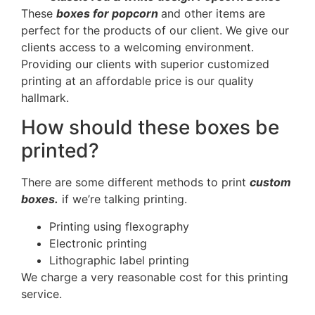
These
boxes for popcorn
and other items are
perfect for the products of our client. We give our
clients access to a welcoming environment.
Providing our clients with superior customized
printing at an affordable price is our quality
hallmark.
How should these boxes be
printed?
There are some different methods to print
custom
boxes.
if we’re talking printing.
Printing using flexography
Electronic printing
Lithographic label printing
We charge a very reasonable cost for this printing
service.