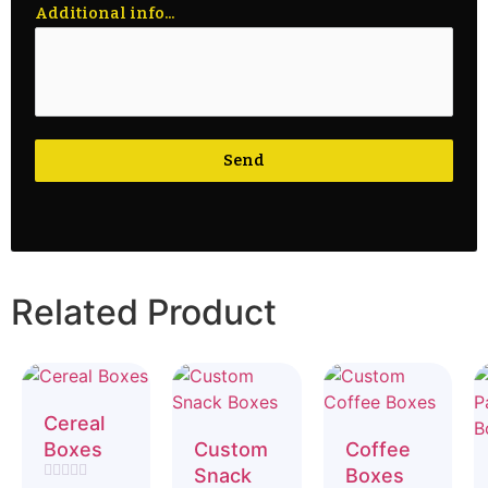
Additional info...
Send
Related Product
Cereal
Boxes
Custom
Coffee
Snack
Boxes