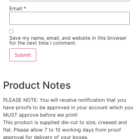
Email
*
Save my name, email, and website in this browser
for the next time I comment.
Product Notes
PLEASE NOTE: You will receive notification that you
have proofs to be approved in your account which you
MUST approve before we print!
This product is supplied die-cut to size, creased and
flat. Please allow 7 to 10 working days from proof
approval for delivery of your boxes.