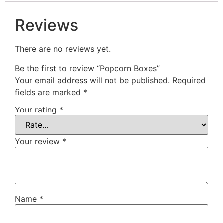
Reviews
There are no reviews yet.
Be the first to review “Popcorn Boxes”
Your email address will not be published.
Required
fields are marked
*
Your rating
*
Your review
*
Name
*