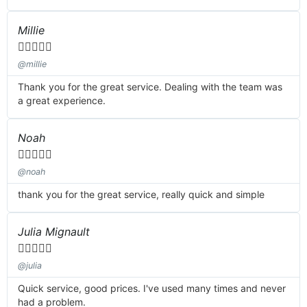
Millie





@millie
Thank you for the great service. Dealing with the team was
a great experience.
Noah





@noah
thank you for the great service, really quick and simple
Julia Mignault





@julia
Quick service, good prices. I've used many times and never
had a problem.