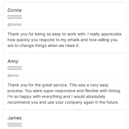
Donna





@donna
Thank you for being so easy to work with. I really appreciate
how quickly you respond to my emails and how willing you
are to change things when we need it.
Anny





@anny
Thank you for the great service. This was a very easy
process. You were super responsive and flexible with timing.
I'm so happy with everything and I would absolutely
recommend you and use your company again in the future.
James




