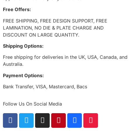
Free Offers:
FREE SHIPPING, FREE DESIGN SUPPORT, FREE
LAMINATION, NO DIE & PLATE CHARGE AND
DISCOUNT ON LARGE QUANTITY.
Shipping Options:
Free shipping for deliveries in the UK, USA, Canada, and
Australia.
Payment Options:
Bank Transfer, VISA, Mastercard, Bacs
Follow Us On Social Media