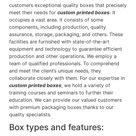
customers exceptional quality boxes that precisely
meet their needs for
custom printed boxes
. It
occupies a vast area. It consists of some
components, including production, quality
assurance, storage, packaging, and others. These
facilities are furnished with state-of-the-art
equipment and technology to guarantee efficient
production and other operations. We employ a
team of qualified professionals. To comprehend
and meet the client’s unique needs, they
collaborate closely with them. For our expertise in
custom printed boxes
, we hold a variety of
training courses and seminars to further their
education. We can provide our valued customers
with premium packaging boxes thanks to our
quality specialists.
Box types and features: