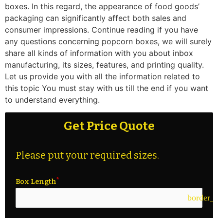
boxes. In this regard, the appearance of food goods’
packaging can significantly affect both sales and
consumer impressions. Continue reading if you have
any questions concerning popcorn boxes, we will surely
share all kinds of information with you about inbox
manufacturing, its sizes, features, and printing quality.
Let us provide you with all the information related to
this topic You must stay with us till the end if you want
to understand everything.
Get Price Quote
Please put your required sizes.
Box Length
border_c