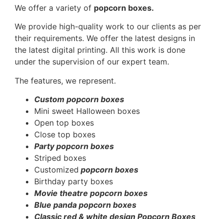
We offer a variety of
popcorn boxes.
We provide high-quality work to our clients as per
their requirements. We offer the latest designs in
the latest digital printing. All this work is done
under the supervision of our expert team.
The features, we represent.
Custom popcorn boxes
Mini sweet Halloween boxes
Open top boxes
Close top boxes
Party popcorn boxes
Striped boxes
Customized
popcorn boxes
Birthday party boxes
Movie theatre popcorn boxes
Blue panda popcorn boxes
Classic red & white design Popcorn Boxes