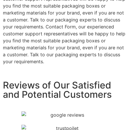
you find the most suitable packaging boxes or
marketing materials for your brand, even if you are not
a customer. Talk to our packaging experts to discuss
your requirements. Contact Form, our experienced
customer support representatives will be happy to help
you find the most suitable packaging boxes or
marketing materials for your brand, even if you are not
a customer. Talk to our packaging experts to discuss
your requirements.
Reviews of Our Satisfied
and Potential Customers