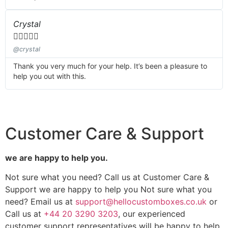
Crystal





@crystal
Thank you very much for your help. It’s been a pleasure to
help you out with this.
Customer Care & Support
we are happy to help you.
Not sure what you need? Call us at Customer Care &
Support we are happy to help you Not sure what you
need? Email us at
support@hellocustomboxes.co.uk
or
Call us at
+44 20 3290 3203
, our experienced
customer support representatives will be happy to help