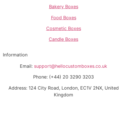
Bakery Boxes
Food Boxes
Cosmetic Boxes
Candle Boxes
Information
Email:
support@hellocustomboxes.co.uk
Phone: (+44) 20 3290 3203
Address: 124 City Road, London, EC1V 2NX, United
Kingdom