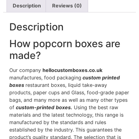
Description
Reviews (0)
Description
How popcorn boxes are
made?
Our company
hellocustomboxes.co.uk
manufactures, food packaging
custom printed
boxes
restaurant boxes, liquid take-away
products, paper cups and Glass, food-grade paper
bags, and many more as well as many other types
of
custom-printed
boxes.
Using the best raw
materials and the latest technology, this range is
manufactured by the standards and rules
established by the industry. This guarantees the
product’s quality standard. The selection that is