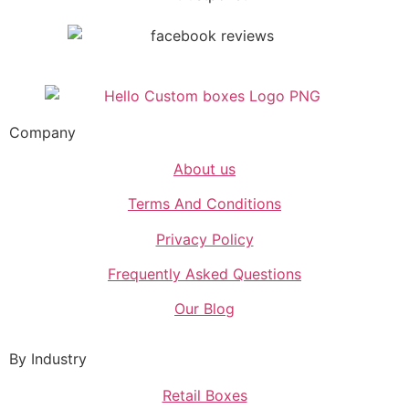
Company
About us
Terms And Conditions
Privacy Policy
Frequently Asked Questions
Our Blog
By Industry
Retail Boxes