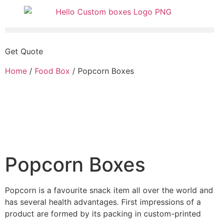
Get Quote
Home
/
Food Box
/ Popcorn Boxes
Popcorn Boxes
Popcorn is a favourite snack item all over the world and
has several health advantages. First impressions of a
product are formed by its packing in custom-printed