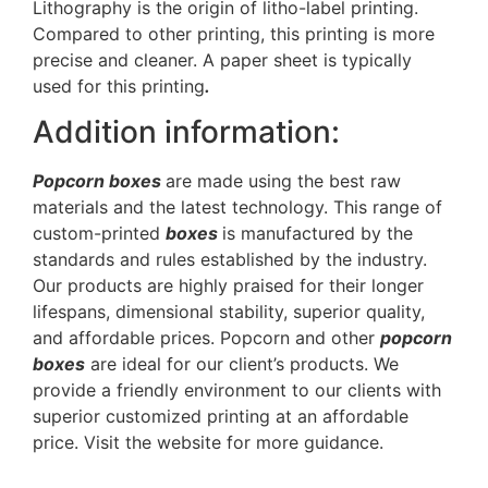
Lithography is the origin of litho-label printing.
Compared to other printing, this printing is more
precise and cleaner. A paper sheet is typically
used for this printing
.
Addition information:
Popcorn boxes
are made using the best raw
materials and the latest technology. This range of
custom-printed
boxes
is manufactured by the
standards and rules established by the industry.
Our products are highly praised for their longer
lifespans, dimensional stability, superior quality,
and affordable prices. Popcorn and other
popcorn
boxes
are ideal for our client’s products. We
provide a friendly environment to our clients with
superior customized printing at an affordable
price. Visit the website for more guidance.