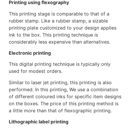
Printing using flexography
This printing stage is comparable to that of a
rubber stamp. Like a rubber stamp, a sizable
printing plate customized to your design applies
ink to the box. This printing technique is
considerably less expensive than alternatives.
Electronic printing
This digital printing technique is typically only
used for modest orders.
Similar to laser jet printing, this printing is also
performed. In this printing, We use a combination
of different coloured inks for specific item designs
on the boxes. The price of this printing method is
a little more than that of flexographic printing.
Lithographic label printing