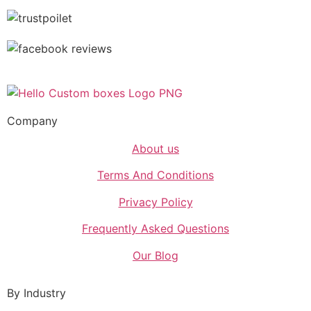
Company
About us
Terms And Conditions
Privacy Policy
Frequently Asked Questions
Our Blog
By Industry