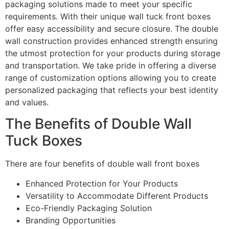
packaging solutions made to meet your specific
requirements. With their unique wall tuck front boxes
offer easy accessibility and secure closure. The double
wall construction provides enhanced strength ensuring
the utmost protection for your products during storage
and transportation. We take pride in offering a diverse
range of customization options allowing you to create
personalized packaging that reflects your best identity
and values.
The Benefits of Double Wall
Tuck Boxes
There are four benefits of double wall front boxes
Enhanced Protection for Your Products
Versatility to Accommodate Different Products
Eco-Friendly Packaging Solution
Branding Opportunities