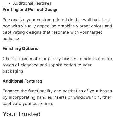
Additional Features
Printing and Perfect Design
Personalize your custom printed double wall tuck font
box with visually appealing graphics vibrant colors and
captivating designs that resonate with your target
audience.
Finishing Options
Choose from matte or glossy finishes to add that extra
touch of elegance and sophistication to your
packaging.
Additional Features
Enhance the functionality and aesthetics of your boxes
by incorporating handles inserts or windows to further
captivate your customers.
Your Trusted