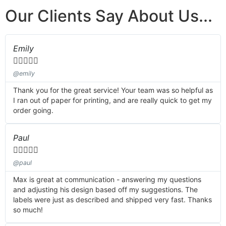
Our Clients Say About Us...
Emily





@emily
Thank you for the great service! Your team was so helpful as
I ran out of paper for printing, and are really quick to get my
order going.
Paul





@paul
Max is great at communication - answering my questions
and adjusting his design based off my suggestions. The
labels were just as described and shipped very fast. Thanks
so much!