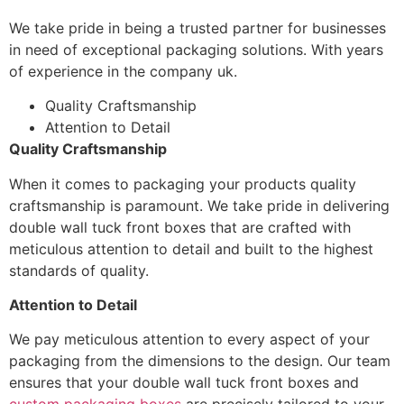
We take pride in being a trusted partner for businesses
in need of exceptional packaging solutions. With years
of experience in the company uk.
Quality Craftsmanship
Attention to Detail
Quality Craftsmanship
When it comes to packaging your products quality
craftsmanship is paramount. We take pride in delivering
double wall tuck front boxes that are crafted with
meticulous attention to detail and built to the highest
standards of quality.
Attention to Detail
We pay meticulous attention to every aspect of your
packaging from the dimensions to the design. Our team
ensures that your double wall tuck front boxes and