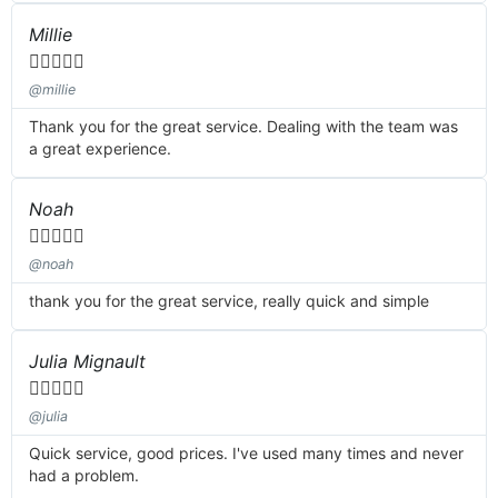
Millie





@millie
Thank you for the great service. Dealing with the team was
a great experience.
Noah





@noah
thank you for the great service, really quick and simple
Julia Mignault





@julia
Quick service, good prices. I've used many times and never
had a problem.