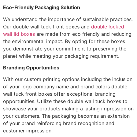
Eco-Friendly Packaging Solution
We understand the importance of sustainable practices.
Our double wall tuck front boxes and
double locked
wall lid boxes
are made from eco friendly and reducing
the environmental impact. By opting for these boxes
you demonstrate your commitment to preserving the
planet while meeting your packaging requirement.
Branding Opportunities
With our custom printing options including the inclusion
of your logo company name and brand colors double
wall tuck front boxes offer exceptional branding
opportunities. Utilize these double wall tuck boxes to
showcase your products making a lasting impression on
your customers. The packaging becomes an extension
of your brand reinforcing brand recognition and
customer impression.