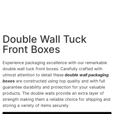
Double Wall Tuck
Front Boxes
Experience packaging excellence with our remarkable
double wall tuck front boxes. Carefully crafted with
utmost attention to detail these
double wall packaging
boxes
are constructed using top quality and with full
guarantee durability and protection for your valuable
products. The double walls provide an extra layer of
strength making them a reliable choice for shipping and
storing a variety of items securely.