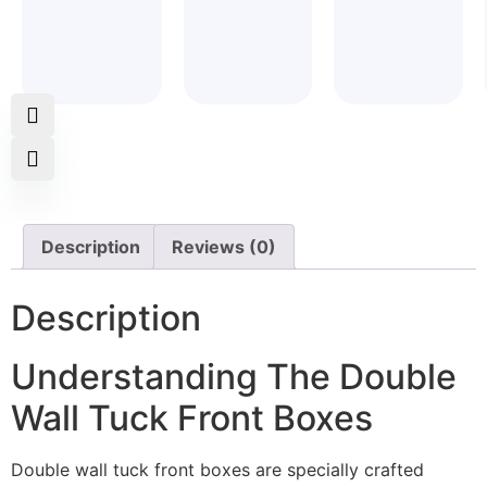
Description
Reviews (0)
Description
Understanding The Double
Wall Tuck Front Boxes
Double wall tuck front boxes are specially crafted