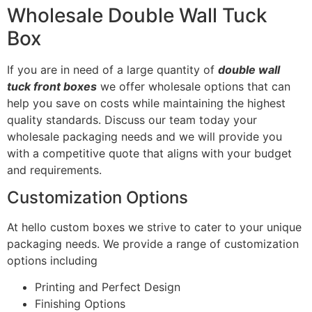
Wholesale Double Wall Tuck
Box
If you are in need of a large quantity of
double wall
tuck front boxes
we offer wholesale options that can
help you save on costs while maintaining the highest
quality standards. Discuss our team today your
wholesale packaging needs and we will provide you
with a competitive quote that aligns with your budget
and requirements.
Customization Options
At hello custom boxes we strive to cater to your unique
packaging needs. We provide a range of customization
options including
Printing and Perfect Design
Finishing Options