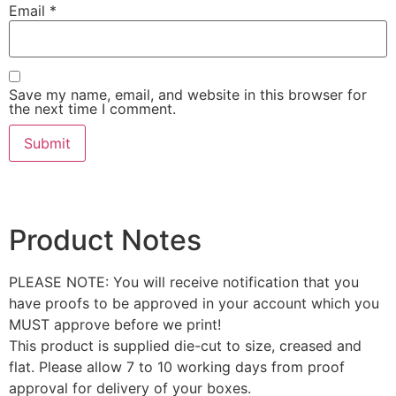
Email
*
Save my name, email, and website in this browser for
the next time I comment.
Product Notes
PLEASE NOTE: You will receive notification that you
have proofs to be approved in your account which you
MUST approve before we print!
This product is supplied die-cut to size, creased and
flat. Please allow 7 to 10 working days from proof
approval for delivery of your boxes.