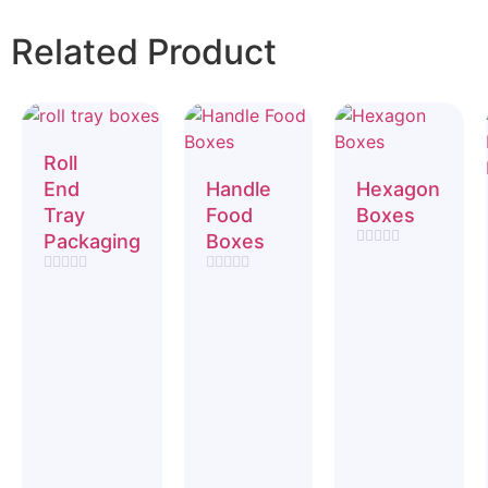
Related Product
Roll
End
Handle
Hexagon
Tray
Food
Boxes
Packaging
Boxes
Rated
0
Rated
Rated
out
0
0
of
out
out
5
of
of
5
5