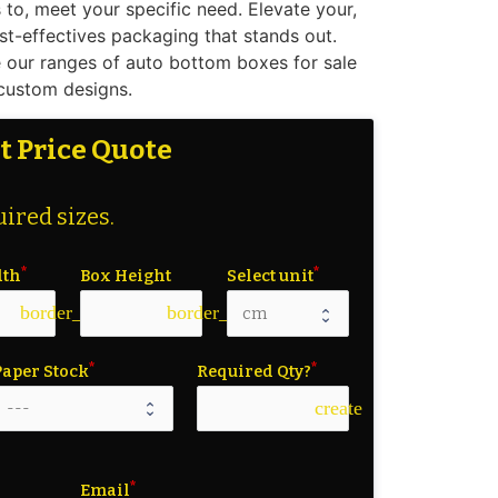
to, meet your specific need. Elevate your,
st-effectives packaging that stands out.
 our ranges of auto bottom boxes for sale
 custom designs.
t Price Quote
ired sizes.
dth
Box Height
Select unit
border_color
border_color
Paper Stock
Required Qty?
create
Email