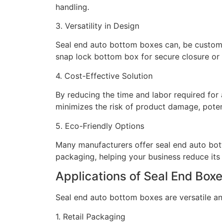
handling.
3. Versatility in Design
Seal end auto bottom boxes can, be customi
snap lock bottom box for secure closure or 
4. Cost-Effective Solution
By reducing the time and labor required for 
minimizes the risk of product damage, poten
5. Eco-Friendly Options
Many manufacturers offer seal end auto bott
packaging, helping your business reduce its
Applications of Seal End Box
Seal end auto bottom boxes are versatile an
1. Retail Packaging