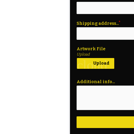
Shipping address...
Artwork File
Upload
cloud_upl
Upload
Additional info...