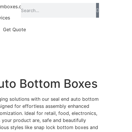
omboxes.co.uk
vices
Get Quote
uto Bottom Boxes
ing solutions with our seal end auto bottom
signed for effortless assembly enhanced
omization. Ideal for retail, food, electronics,
 your product are, safe and beautifully
ious styles like snap lock bottom boxes and