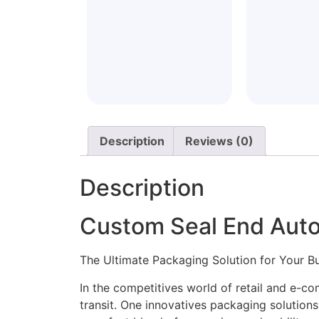
Description
Reviews (0)
Description
Custom Seal End Auto
The Ultimate Packaging Solution for Your B
In the competitives world of retail and e-c
transit. One innovatives packaging solution