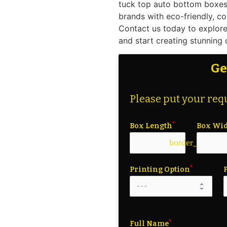
tuck top auto bottom boxes 
brands with eco-friendly, co
Contact us today to explore
and start creating stunning
Ge
Please put your requ
Box Length
Box Wi
border_color
Printing Option
Full Name