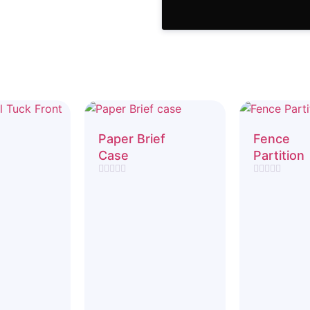
Paper Brief
Fence
Case
Partition
Rated
Rated
0
0
out
out
of
of
5
5