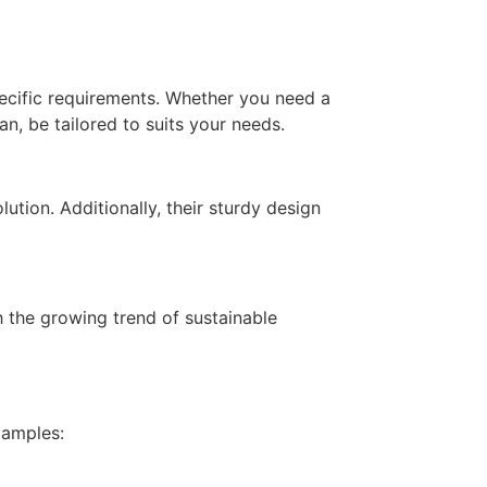
ecific requirements. Whether you need a
, be tailored to suits your needs.
ution. Additionally, their sturdy design
 the growing trend of sustainable
xamples: