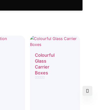
Colourful
Glass
Carrier
Boxes
Rated
0
out
of
5