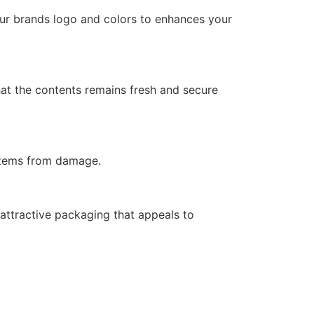
your brands logo and colors to enhances your
hat the contents remains fresh and secure
 items from damage.
attractive packaging that appeals to