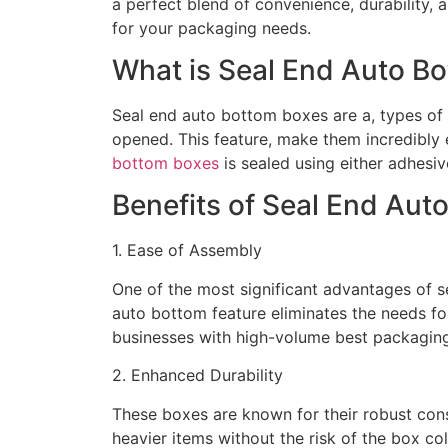
a perfect blend of convenience, durability,
for your packaging needs.
What is Seal End Auto B
Seal end auto bottom boxes are a, types of
opened. This feature, make them incredibly 
bottom boxes
is sealed using either adhesiv
Benefits of Seal End Aut
1. Ease of Assembly
One of the most significant advantages of s
auto bottom feature eliminates the needs fo
businesses with high-volume best packagin
2. Enhanced Durability
These boxes are known for their robust con
heavier items without the risk of the box co