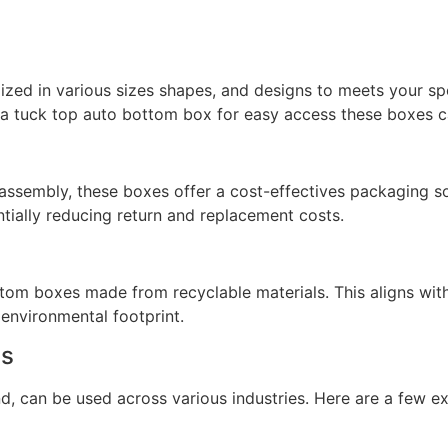
zed in various sizes shapes, and designs to meets your sp
a tuck top auto bottom box for easy access these boxes can
assembly, these boxes offer a cost-effectives packaging sol
tially reducing return and replacement costs.
om boxes made from recyclable materials. This aligns with
 environmental footprint.
es
d, can be used across various industries. Here are a few e