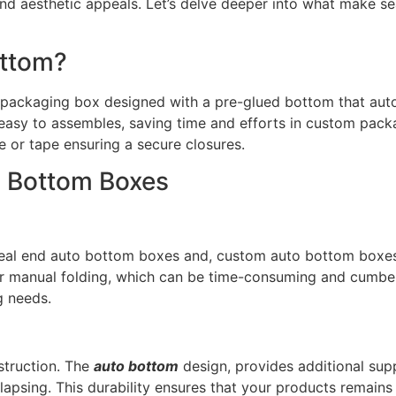
 and aesthetic appeals. Let’s delve deeper into what make 
ottom?
 packaging box designed with a pre-glued bottom that autom
easy to assembles, saving time and efforts in custom pack
e or tape ensuring a secure closures.
o Bottom Boxes
eal end auto bottom boxes and, custom auto bottom boxes i
r manual folding, which can be time-consuming and cumberso
g needs.
struction. The
auto bottom
design, provides additional sup
llapsing. This durability ensures that your products remains