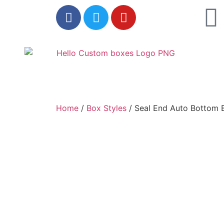
Home
/
Box Styles
/ Seal End Auto Bottom 