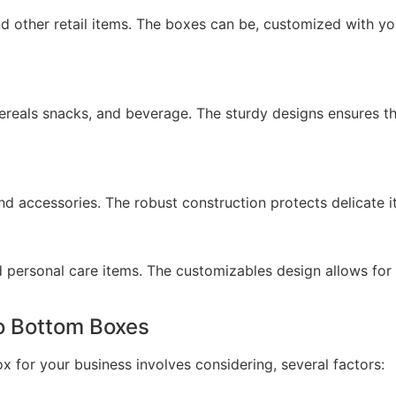
and other retail items. The boxes can be, customized with 
ereals snacks, and beverage. The sturdy designs ensures t
nd accessories. The robust construction protects delicate
 personal care items. The customizables design allows for 
o Bottom Boxes
x for your business involves considering, several factors: