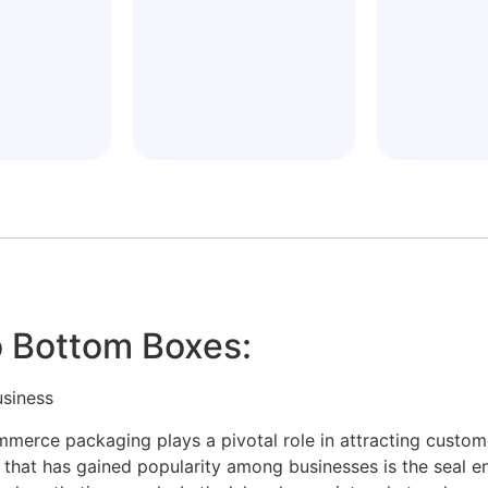
 Bottom Boxes:
usiness
ommerce packaging plays a pivotal role in attracting custo
s that has gained popularity among businesses is the seal 