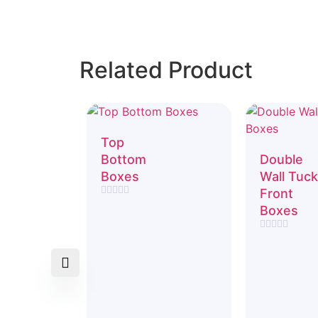
Related Product
Top
Bottom
Double
Boxes
Wall Tuck
Front
Rated
Boxes
0
out
of
Rated
5
0
out
of
5