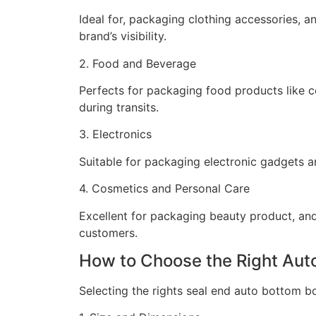
Ideal for, packaging clothing accessories, 
brand’s visibility.
2. Food and Beverage
Perfects for packaging food products like c
during transits.
3. Electronics
Suitable for packaging electronic gadgets a
4. Cosmetics and Personal Care
Excellent for packaging beauty product, and
customers.
How to Choose the Right Aut
Selecting the rights seal end auto bottom bo