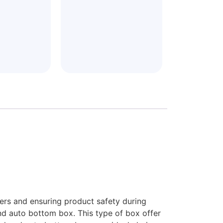
mers and ensuring product safety during
end auto bottom box. This type of box offer