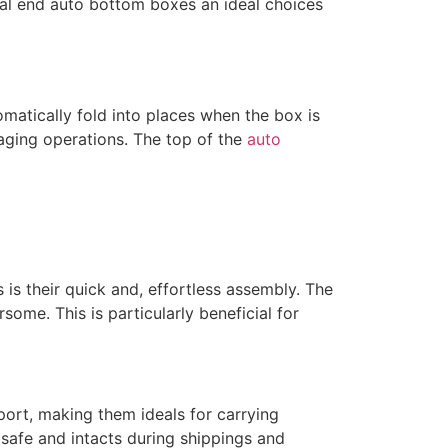
seal end auto bottom boxes an ideal choices
atically fold into places when the box is
aging operations. The top of the
auto
s their quick and, effortless assembly. The
me. This is particularly beneficial for
port, making them ideals for carrying
 safe and intacts during shippings and