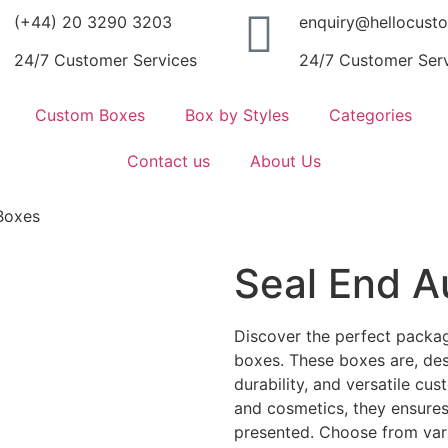
(+44) 20 3290 3203
enquiry@hellocust
24/7 Customer Services
24/7 Customer Ser
Custom Boxes
Box by Styles
Categories
Contact us
About Us
Boxes
Seal End A
Discover the perfect packag
boxes. These boxes are, de
durability, and versatile cust
and cosmetics, they ensures
presented. Choose from var